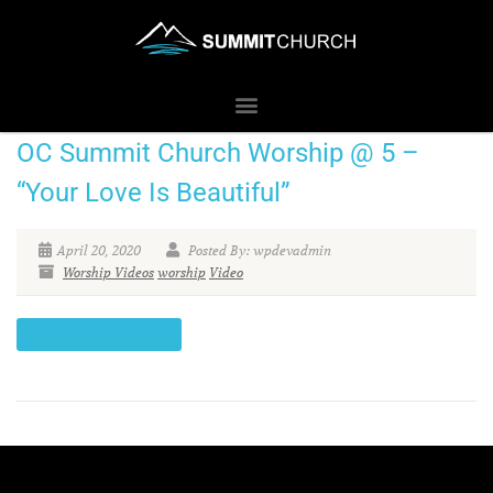
OC Summit Church Worship @ 5 –
“Your Love Is Beautiful”
April 20, 2020
Posted By: wpdevadmin
Worship Videos
worship
Video
CONTINUE READING