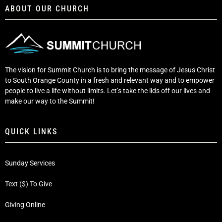
ABOUT OUR CHURCH
The vision for Summit Church is to bring the message of Jesus Christ
to South Orange County in a fresh and relevant way and to empower
people to live a life without limits. Let’s take the lids off our lives and
make our way to the Summit!
QUICK LINKS
Sunday Services
Text ($) To Give
Giving Online