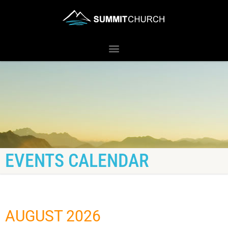
EVENTS CALENDAR
AUGUST 2026