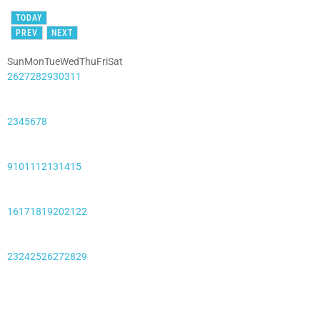
TODAY
PREV
NEXT
Sun
Mon
Tue
Wed
Thu
Fri
Sat
26
27
28
29
30
31
1
2
3
4
5
6
7
8
9
10
11
12
13
14
15
16
17
18
19
20
21
22
23
24
25
26
27
28
29
30
31
1
2
3
4
5