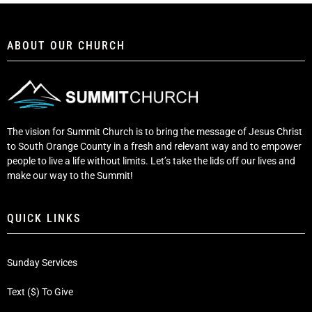
ABOUT OUR CHURCH
The vision for Summit Church is to bring the message of Jesus Christ
to South Orange County in a fresh and relevant way and to empower
people to live a life without limits. Let’s take the lids off our lives and
make our way to the Summit!
QUICK LINKS
Sunday Services
Text ($) To Give