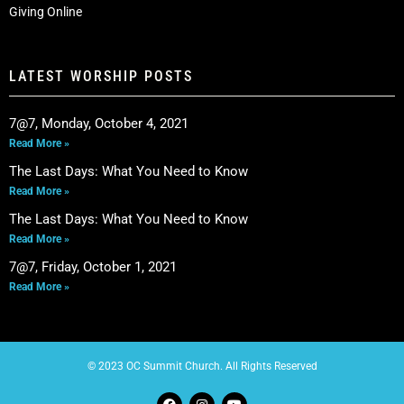
Giving Online
LATEST WORSHIP POSTS
7@7, Monday, October 4, 2021
Read More »
The Last Days: What You Need to Know
Read More »
The Last Days: What You Need to Know
Read More »
7@7, Friday, October 1, 2021
Read More »
© 2023 OC Summit Church. All Rights Reserved