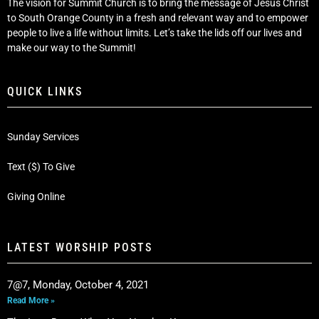
The vision for Summit Church is to bring the message of Jesus Christ
to South Orange County in a fresh and relevant way and to empower
people to live a life without limits. Let’s take the lids off our lives and
make our way to the Summit!
QUICK LINKS
Sunday Services
Text ($) To Give
Giving Online
LATEST WORSHIP POSTS
7@7, Monday, October 4, 2021
Read More »