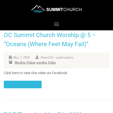
OC Summit Church Worship @ 5 –
“Oceans (Where Feet May Fail)”
May 7, 2020
Posted By: wpdevadmin
Worship Videos
worship
Video
Click here to view this video on Facebook
CONTINUE READING