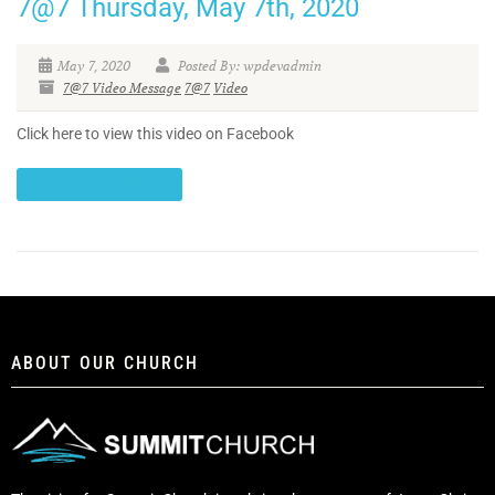
7@7 Thursday, May 7th, 2020
May 7, 2020
Posted By: wpdevadmin
7@7 Video Message
7@7
Video
Click here to view this video on Facebook
CONTINUE READING
ABOUT OUR CHURCH