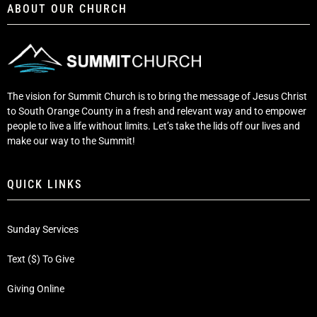
ABOUT OUR CHURCH
The vision for Summit Church is to bring the message of Jesus Christ
to South Orange County in a fresh and relevant way and to empower
people to live a life without limits. Let’s take the lids off our lives and
make our way to the Summit!
QUICK LINKS
Sunday Services
Text ($) To Give
Giving Online