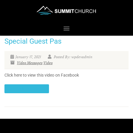
Special Guest Pas
January 17, 2021
Posted By: wpdevadmin
Video Messages
Video
Click here to view this video on Facebook
CONTINUE READING