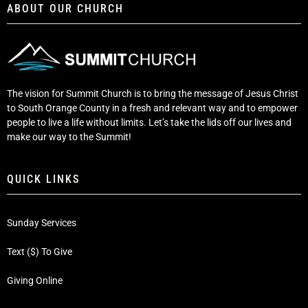
ABOUT OUR CHURCH
The vision for Summit Church is to bring the message of Jesus Christ
to South Orange County in a fresh and relevant way and to empower
people to live a life without limits. Let’s take the lids off our lives and
make our way to the Summit!
QUICK LINKS
Sunday Services
Text ($) To Give
Giving Online