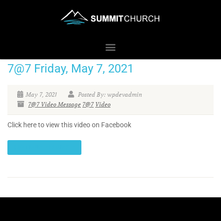
7@7 Friday, May 7, 2021
May 7, 2021
Posted By: wpdevadmin
7@7 Video Message
7@7
Video
Click here to view this video on Facebook
CONTINUE READING