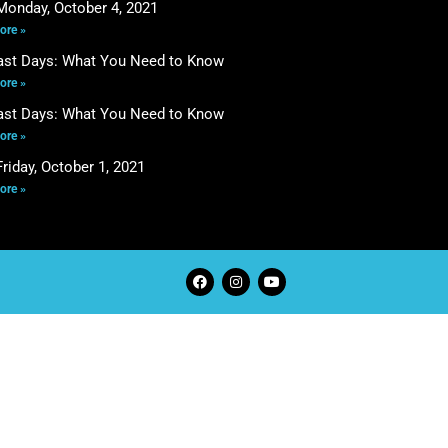
Monday, October 4, 2021
ore »
ast Days: What You Need to Know
ore »
ast Days: What You Need to Know
ore »
riday, October 1, 2021
ore »