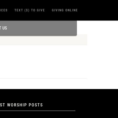
ICES
TEXT ($) TO GIVE
GIVING ONLINE
T US
EST WORSHIP POSTS