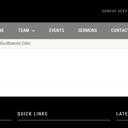
SUNDAY SERV
ME
TEAM
EVENTS
SERMONS
CONTAC
deo Messages
Video
QUICK LINKS
LAT