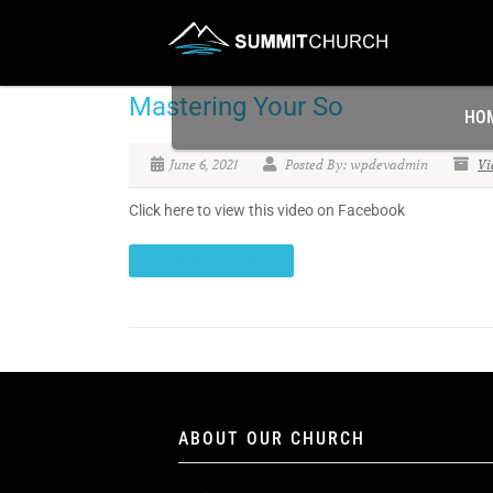
Mastering Your So
HO
June 6, 2021
Posted By: wpdevadmin
Vi
Click here to view this video on Facebook
CONTINUE READING
ABOUT OUR CHURCH