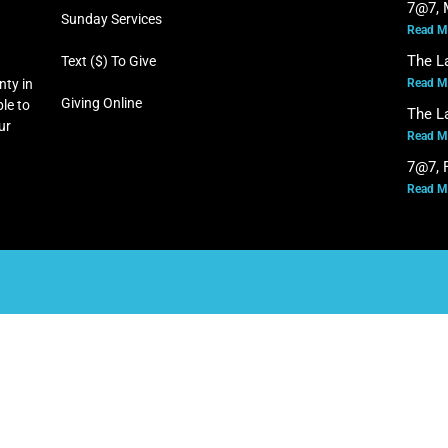
7@7, 
Sunday Services
Read M
The L
Text ($) To Give
Read M
nty in
Giving Online
le to
The L
our
Read M
7@7, F
Read M