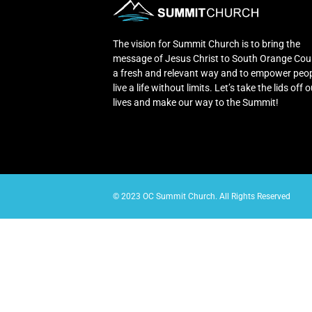
The vision for Summit Church is to bring the
message of Jesus Christ to South Orange Cou
a fresh and relevant way and to empower peop
live a life without limits. Let’s take the lids off 
lives and make our way to the Summit!
© 2023 OC Summit Church. All Rights Reserved