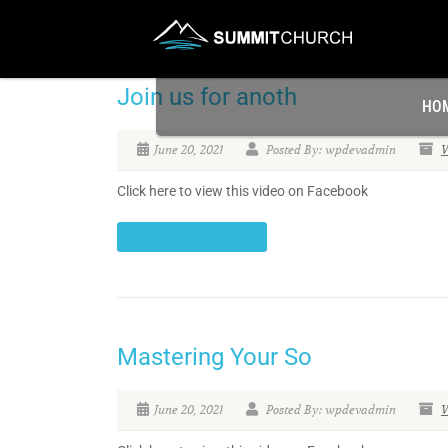
Join us for anoth
HO
June 20, 2021
Posted By: wpdevadmin
V
Click here to view this video on Facebook
CONTINUE READING
Mastering Your So
June 20, 2021
Posted By: wpdevadmin
V