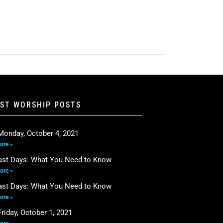
EST WORSHIP POSTS
Monday, October 4, 2021
ore »
ast Days: What You Need to Know
ore »
ast Days: What You Need to Know
ore »
riday, October 1, 2021