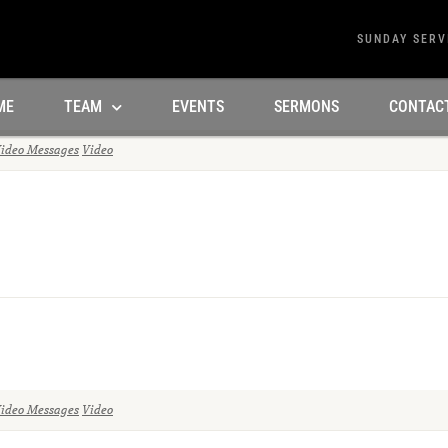
SUNDAY SERV
ME
TEAM
EVENTS
SERMONS
CONTAC
ideo Messages
Video
ideo Messages
Video