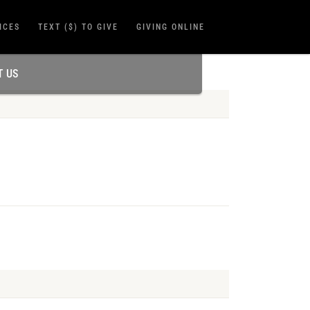
ICES
TEXT ($) TO GIVE
GIVING ONLINE
T US