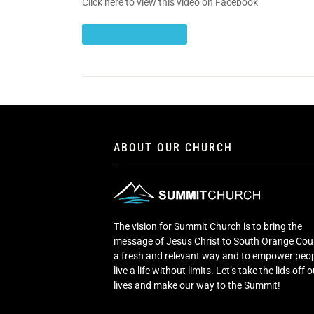
Click here to view this video on Facebook
CONTINUE READING
ABOUT OUR CHURCH
The vision for Summit Church is to bring the
message of Jesus Christ to South Orange Cou
a fresh and relevant way and to empower peop
live a life without limits. Let’s take the lids off 
lives and make our way to the Summit!