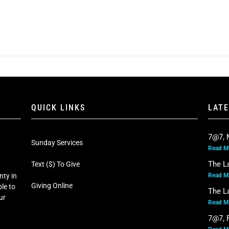
QUICK LINKS
LAT
7@7, 
Sunday Services
Read M
The L
Text ($) To Give
Read M
nty in
Giving Online
le to
The L
our
Read M
7@7, F