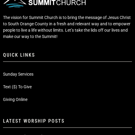
The vision for Summit Church is to bring the message of Jesus Christ
to South Orange County in a fresh and relevant way and to empower
people to live a life without limits. Let’s take the lids off our lives and
make our way to the Summit!
QUICK LINKS
Sunday Services
Text ($) To Give
Giving Online
LATEST WORSHIP POSTS