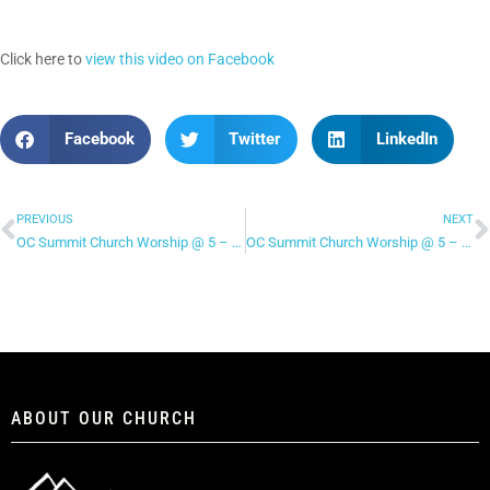
Click here to
view this video on Facebook
Facebook
Twitter
LinkedIn
PREVIOUS
NEXT
OC Summit Church Worship @ 5 – “Beneath The Waters (I Will Rise)”
OC Summit Church Worship @ 5 – “You Make Me Brave”
ABOUT OUR CHURCH