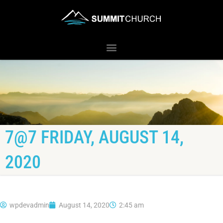
7@7 FRIDAY, AUGUST 14,
2020
wpdevadmin
August 14, 2020
2:45 am