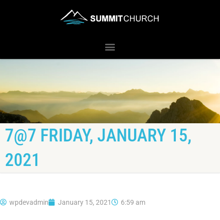
7@7 FRIDAY, JANUARY 15,
2021
wpdevadmin
January 15, 2021
6:59 am