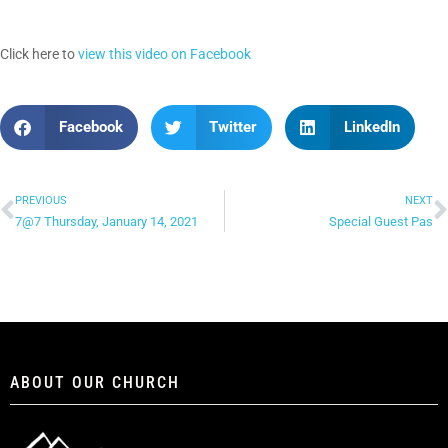
Click here to
view this video on Facebook
Facebook
Twitter
LinkedIn
PREVIOUS
NEXT
7@7 Thursday, January 14, 2021
Special Guest Pas
ABOUT OUR CHURCH