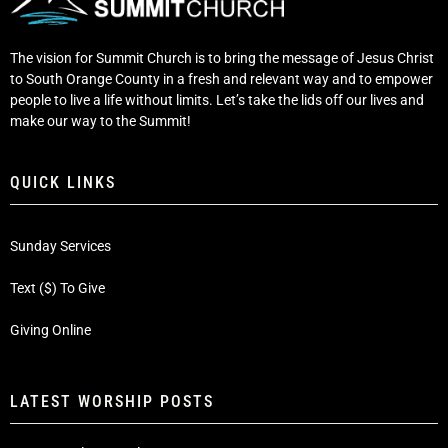
The vision for Summit Church is to bring the message of Jesus Christ
to South Orange County in a fresh and relevant way and to empower
people to live a life without limits. Let’s take the lids off our lives and
make our way to the Summit!
QUICK LINKS
Sunday Services
Text ($) To Give
Giving Online
LATEST WORSHIP POSTS