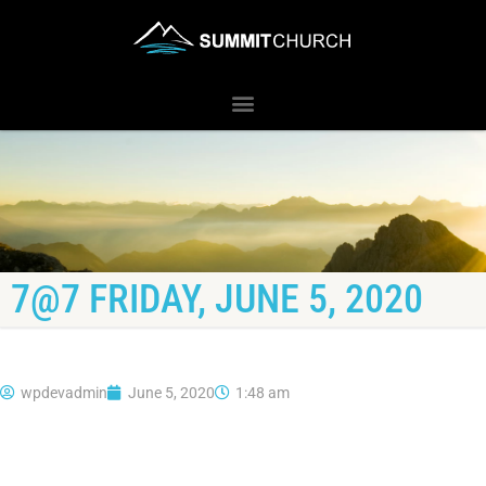
7@7 FRIDAY, JUNE 5, 2020
wpdevadmin
June 5, 2020
1:48 am