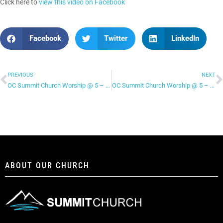
Click here to
view this video on Facebook
Facebook
Twitter
LinkedIn
PREVIOUS
NEXT
OC Summit Church Worship @ 5 – “Holy Spirit”
OC Summit Church Worship @ 5 – “New Wine”
ABOUT OUR CHURCH