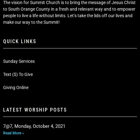
The vision for Summit Church is to bring the message of Jesus Christ
to South Orange County in a fresh and relevant way and to empower
people to live a life without limits. Let’s take the lids off our lives and
make our way to the Summit!
QUICK LINKS
Sunday Services
Text ($) To Give
Giving Online
LATEST WORSHIP POSTS
7@7, Monday, October 4, 2021
Read More »