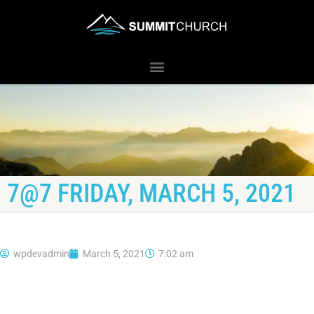
7@7 FRIDAY, MARCH 5, 2021
wpdevadmin
March 5, 2021
7:02 am