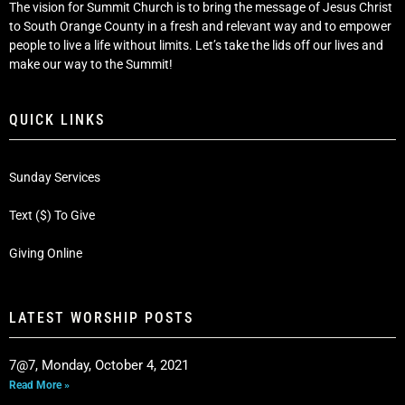
The vision for Summit Church is to bring the message of Jesus Christ
to South Orange County in a fresh and relevant way and to empower
people to live a life without limits. Let’s take the lids off our lives and
make our way to the Summit!
QUICK LINKS
Sunday Services
Text ($) To Give
Giving Online
LATEST WORSHIP POSTS
7@7, Monday, October 4, 2021
Read More »