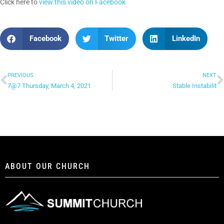
Click here to
view this video on Facebook
Facebook
Twitter
LinkedIn
PREVIOUS
NEXT
7@7 Thursday, March 4, 2021
Stable Instabilit
ABOUT OUR CHURCH