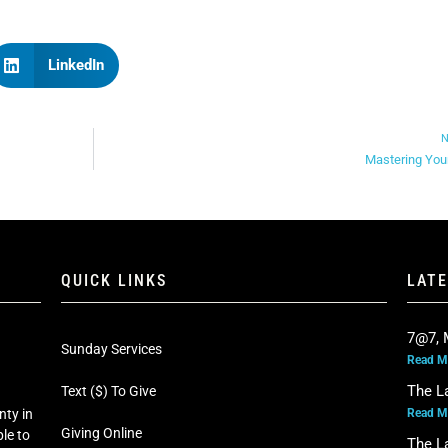
LinkedIn
N
Mastering You
QUICK LINKS
LAT
7@7, 
Sunday Services
Read M
The L
Text ($) To Give
Read M
nty in
Giving Online
le to
The L