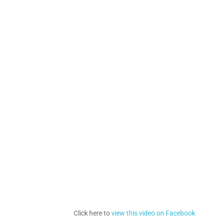
Click here to
view this video on Facebook