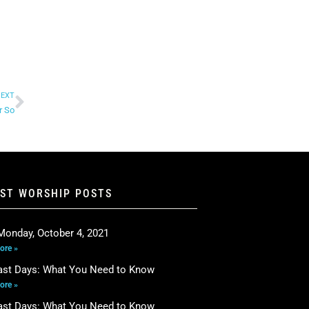
EXT
r So
EST WORSHIP POSTS
Monday, October 4, 2021
ore »
ast Days: What You Need to Know
ore »
ast Days: What You Need to Know