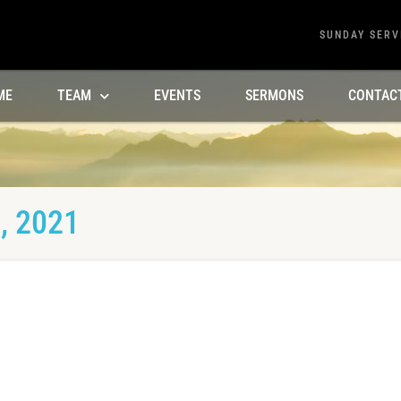
SUNDAY SERV
ME
TEAM
EVENTS
SERMONS
CONTAC
, 2021