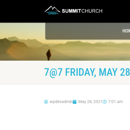
HO
7@7 FRIDAY, MAY 28
wpdevadmin
May 28, 2021
7:01 am