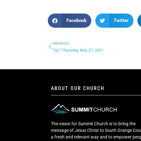
Facebook
Twitter
PREVIOUS
7@7 Thursday, May 27, 2021
ABOUT OUR CHURCH
The vision for Summit Church is to bring the
message of Jesus Christ to South Orange Cou
a fresh and relevant way and to empower peop