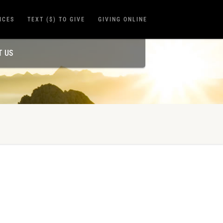
ICES
TEXT ($) TO GIVE
GIVING ONLINE
T US