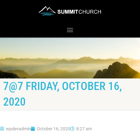
7@7 FRIDAY, OCTOBER 16,
2020
wpdevadmin
October 16, 2020
8:27 am