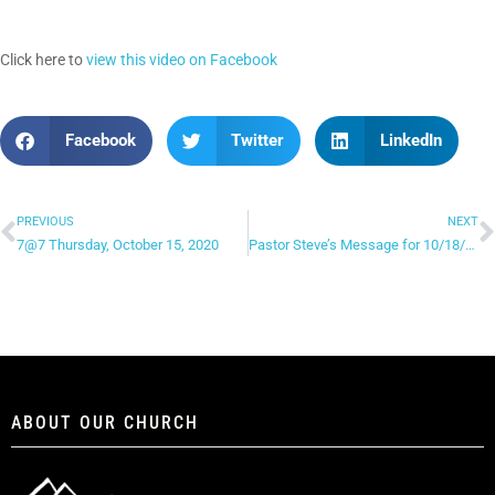
Click here to
view this video on Facebook
Facebook
Twitter
LinkedIn
PREVIOUS
NEXT
7@7 Thursday, October 15, 2020
Pastor Steve’s Message for 10/18/20
ABOUT OUR CHURCH