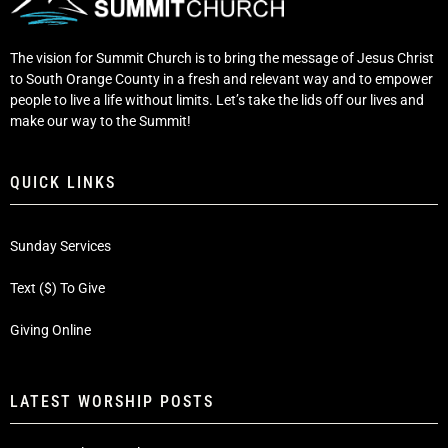
The vision for Summit Church is to bring the message of Jesus Christ
to South Orange County in a fresh and relevant way and to empower
people to live a life without limits. Let’s take the lids off our lives and
make our way to the Summit!
QUICK LINKS
Sunday Services
Text ($) To Give
Giving Online
LATEST WORSHIP POSTS