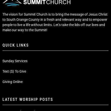
The vision for Summit Church is to bring the message of Jesus Christ
to South Orange County in a fresh and relevant way and to empower
people to live a life without limits. Let’s take the lids off our lives and
make our way to the Summit!
QUICK LINKS
Sunday Services
Text ($) To Give
Giving Online
LATEST WORSHIP POSTS