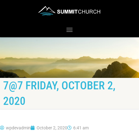
7@7 FRIDAY, OCTOBER 2,
2020
wpdevadmin
October 2, 2020
6:41 am