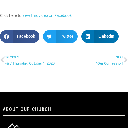
Click here to
view this video on Facebook
Facebook
Twitter
LinkedIn
PREVIOUS
NEXT
7@7 Thursday, October 1, 2020
“Our Confession”
ABOUT OUR CHURCH