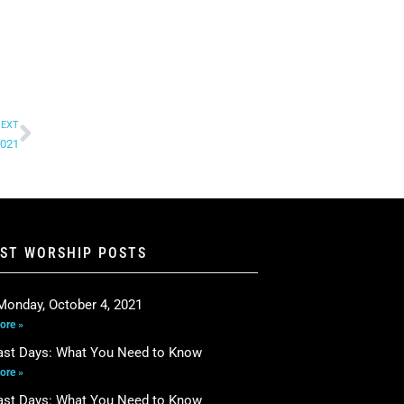
EXT
2021
EST WORSHIP POSTS
Monday, October 4, 2021
ore »
ast Days: What You Need to Know
ore »
ast Days: What You Need to Know