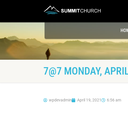
HO
7@7 MONDAY, APRIL
wpdevadmin
April 19, 2021
6:56 am