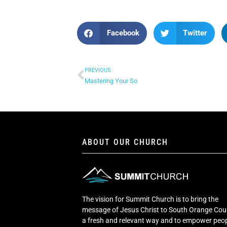
Facebook
Twitter
PREVIOUS
Mastering Your So
ABOUT OUR CHURCH
The vision for Summit Church is to bring the
message of Jesus Christ to South Orange Cou
a fresh and relevant way and to empower peop