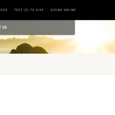
ICES
TEXT ($) TO GIVE
GIVING ONLINE
T US