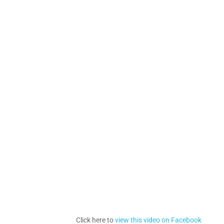
Click here to
view this video on Facebook