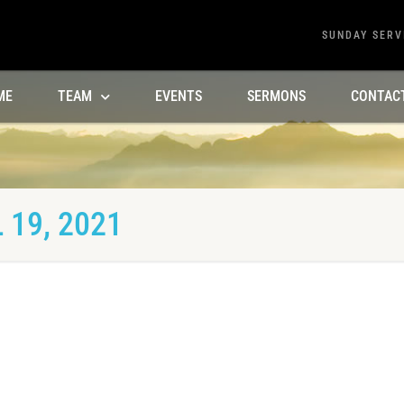
SUNDAY SERV
ME
TEAM
EVENTS
SERMONS
CONTAC
 19, 2021