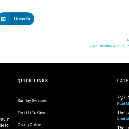
LinkedIn
N
7@7 Tuesday, April 20, 
QUICK LINKS
LAT
7@7, 
Sunday Services
Read M
The L
Text ($) To Give
Read M
nty in
Giving Online
le to
The L