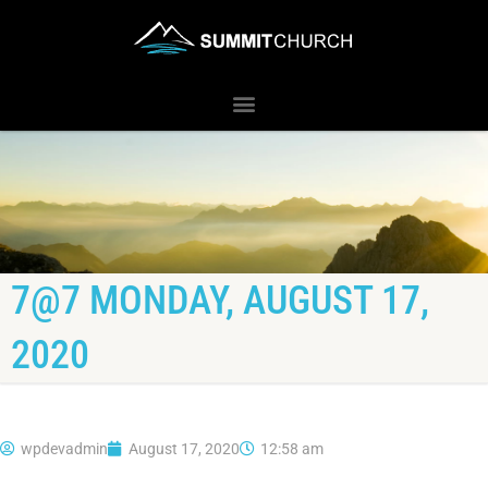
7@7 MONDAY, AUGUST 17,
2020
wpdevadmin
August 17, 2020
12:58 am