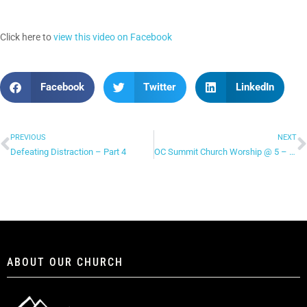
Click here to
view this video on Facebook
Facebook
Twitter
LinkedIn
PREVIOUS
NEXT
Defeating Distraction – Part 4
OC Summit Church Worship @ 5 – “Freedom Reigns”
ABOUT OUR CHURCH