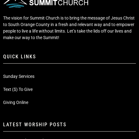
The vision for Summit Church is to bring the message of Jesus Christ
to South Orange County in a fresh and relevant way and to empower
people to live a life without limits. Let’s take the lids off our lives and
make our way to the Summit!
QUICK LINKS
Sunday Services
Text ($) To Give
Giving Online
LATEST WORSHIP POSTS