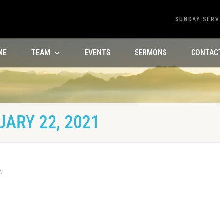
SUNDAY SERV
ME
TEAM
EVENTS
SERMONS
CONTAC
ARY 22, 2021
m