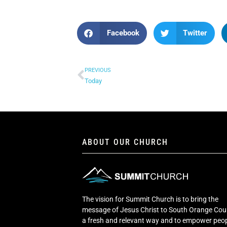
Facebook
Twitter
PREVIOUS
Today
ABOUT OUR CHURCH
The vision for Summit Church is to bring the
message of Jesus Christ to South Orange Cou
a fresh and relevant way and to empower peop