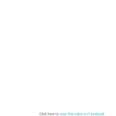
Click here to
view this video on Facebook