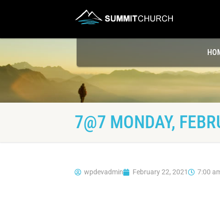
HO
7@7 MONDAY, FEBRU
wpdevadmin
February 22, 2021
7:00 a