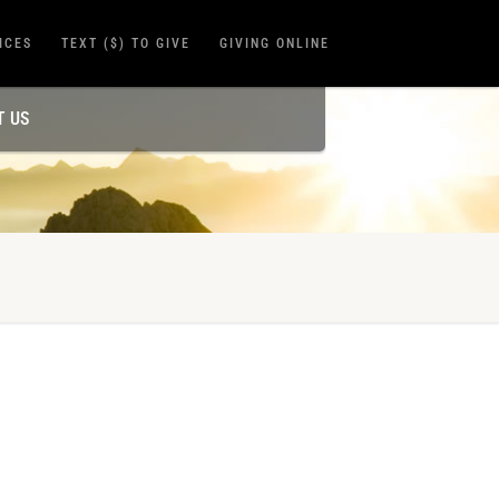
ICES
TEXT ($) TO GIVE
GIVING ONLINE
T US