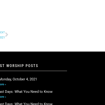
EXT
2021
EST WORSHIP POSTS
Monday, October 4, 2021
ore »
ast Days: What You Need to Know
ore »
ast Days: What You Need to Know