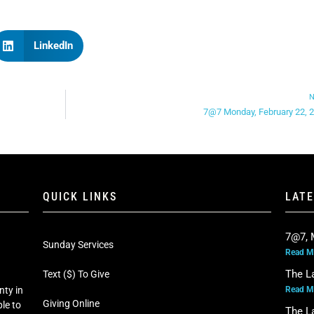
LinkedIn
N
7@7 Monday, February 22, 
QUICK LINKS
LAT
7@7, 
Sunday Services
Read M
The L
Text ($) To Give
Read M
nty in
Giving Online
le to
The L