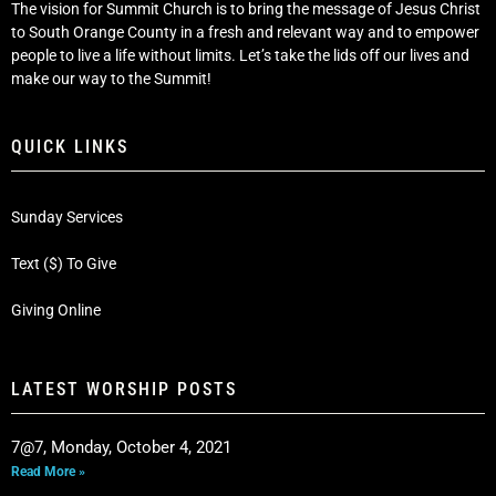
The vision for Summit Church is to bring the message of Jesus Christ
to South Orange County in a fresh and relevant way and to empower
people to live a life without limits. Let’s take the lids off our lives and
make our way to the Summit!
QUICK LINKS
Sunday Services
Text ($) To Give
Giving Online
LATEST WORSHIP POSTS
7@7, Monday, October 4, 2021
Read More »