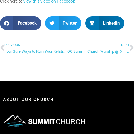
Click here to
view this video on Facebook
Facebook
Twitter
LinkedIn
PREVIOUS
NEXT
Four Sure Ways to Ruin Your Relationship! – Part 2
OC Summit Church Worship @ 5 – “Let the Heavens Open”
ABOUT OUR CHURCH