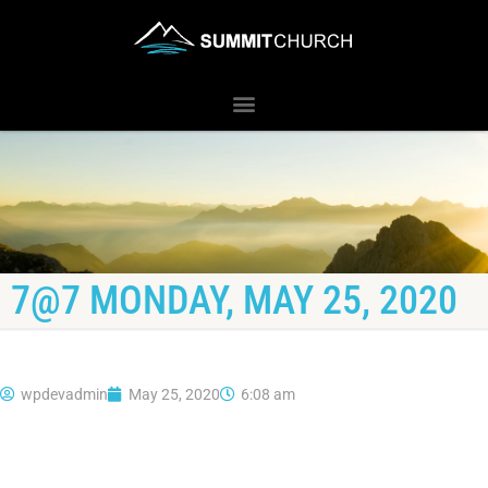
7@7 MONDAY, MAY 25, 2020
wpdevadmin
May 25, 2020
6:08 am