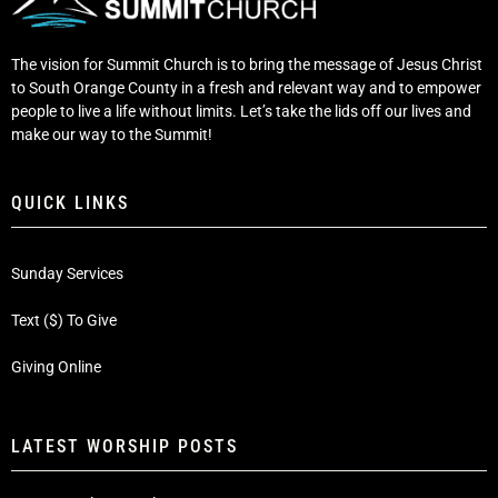
The vision for Summit Church is to bring the message of Jesus Christ
to South Orange County in a fresh and relevant way and to empower
people to live a life without limits. Let’s take the lids off our lives and
make our way to the Summit!
QUICK LINKS
Sunday Services
Text ($) To Give
Giving Online
LATEST WORSHIP POSTS