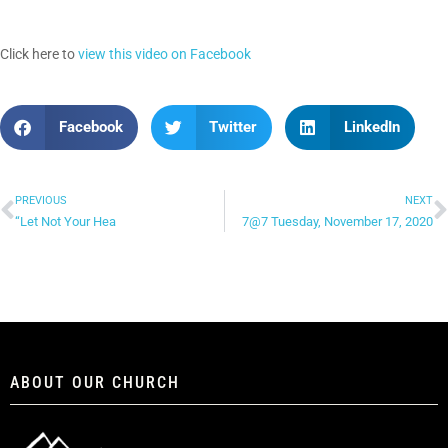
Click here to
view this video on Facebook
Facebook
Twitter
LinkedIn
PREVIOUS
NEXT
“Let Not Your Hea
7@7 Tuesday, November 17, 2020
ABOUT OUR CHURCH