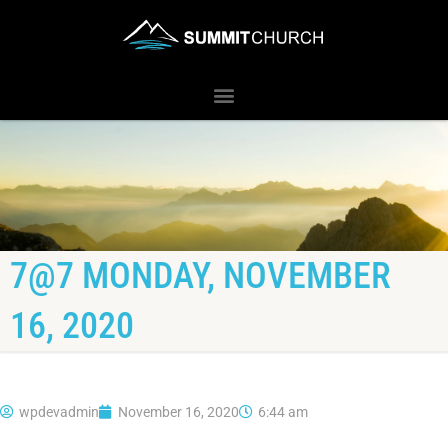
7@7 MONDAY, NOVEMBER
16, 2020
wpdevadmin
November 16, 2020
6:44 am