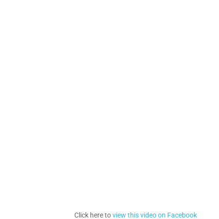
Click here to
view this video on Facebook