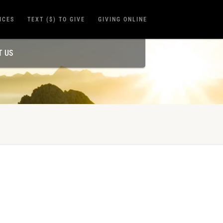
ICES
TEXT ($) TO GIVE
GIVING ONLINE
T US