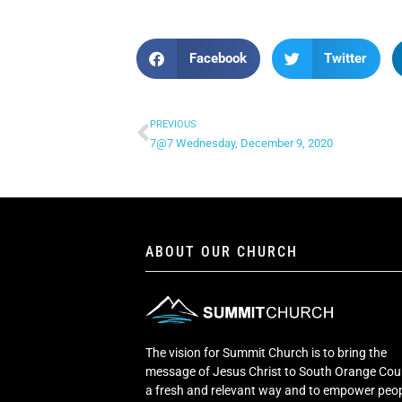
Facebook
Twitter
PREVIOUS
7@7 Wednesday, December 9, 2020
ABOUT OUR CHURCH
The vision for Summit Church is to bring the
message of Jesus Christ to South Orange Cou
a fresh and relevant way and to empower peop