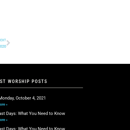
EXT
2020
EST WORSHIP POSTS
Monday, October 4, 2021
ore »
ast Days: What You Need to Know
ore »
ast Days: What You Need to Know