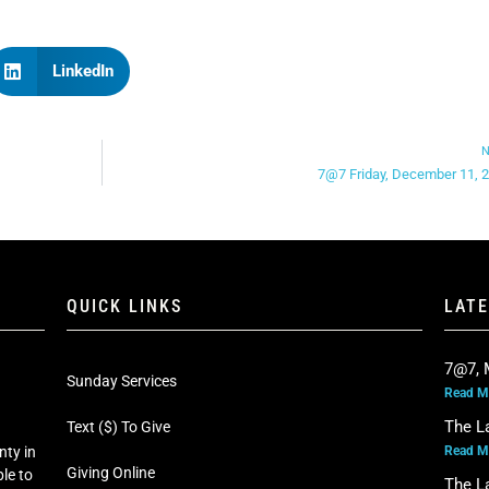
LinkedIn
N
7@7 Friday, December 11, 
QUICK LINKS
LAT
7@7, 
Sunday Services
Read M
The L
Text ($) To Give
Read M
nty in
Giving Online
le to
The L