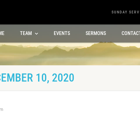
SUNDAY SERV
ME
TEAM
EVENTS
SERMONS
CONTAC
EMBER 10, 2020
am