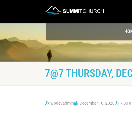
HO
7@7 THURSDAY, DEC
wpdevadmin
December 10, 2020
7:30 