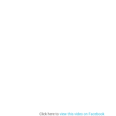
Click here to
view this video on Facebook