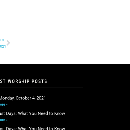
EXT
2021
EST WORSHIP POSTS
Monday, October 4, 2021
ore »
ast Days: What You Need to Know
ore »
ast Days: What You Need to Know