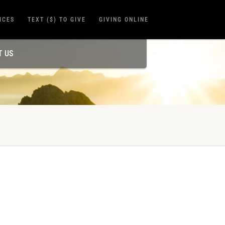
ICES
TEXT ($) TO GIVE
GIVING ONLINE
T US