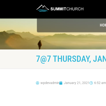
HO
7@7 THURSDAY, JAN
wpdevadmin
January 21, 2021
6:52 am