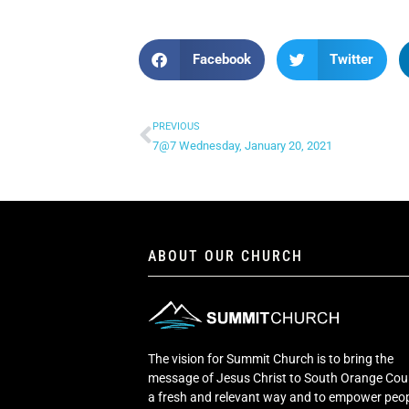
Facebook
Twitter
PREVIOUS
7@7 Wednesday, January 20, 2021
ABOUT OUR CHURCH
The vision for Summit Church is to bring the
message of Jesus Christ to South Orange Cou
a fresh and relevant way and to empower peop