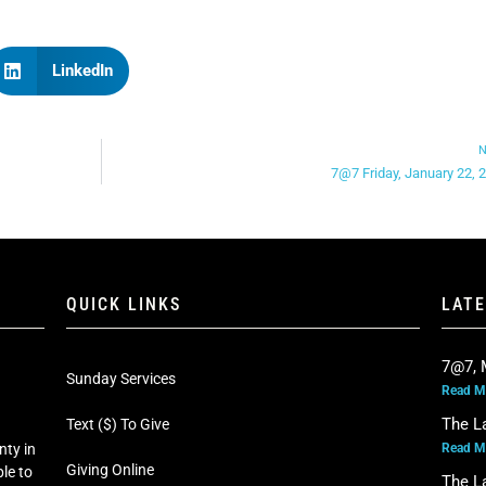
LinkedIn
N
7@7 Friday, January 22, 
QUICK LINKS
LAT
7@7, 
Sunday Services
Read M
The L
Text ($) To Give
Read M
nty in
Giving Online
le to
The L