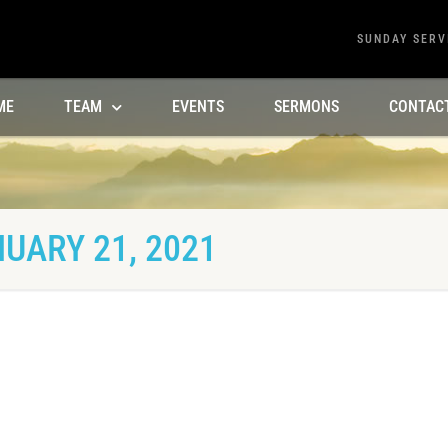
SUNDAY SERV
ME
TEAM
EVENTS
SERMONS
CONTAC
UARY 21, 2021