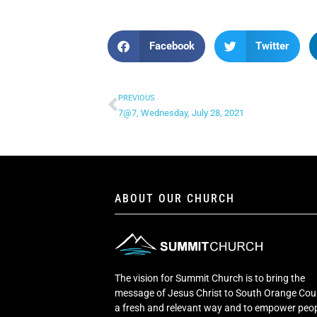
Facebook
Twitter
PREVIOUS
7@7, Wednesday, July 28, 2021
ABOUT OUR CHURCH
The vision for Summit Church is to bring the
message of Jesus Christ to South Orange Cou
a fresh and relevant way and to empower peop