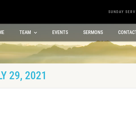
SUNDAY SERV
ME
TEAM
EVENTS
SERMONS
CONTAC
Y 29, 2021