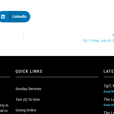
LinkedIn
N
7@7, Friday, July 30, 
QUICK LINKS
LAT
7@7, 
Sunday Services
Read M
The L
Text ($) To Give
Read M
nty in
Giving Online
le to
The L