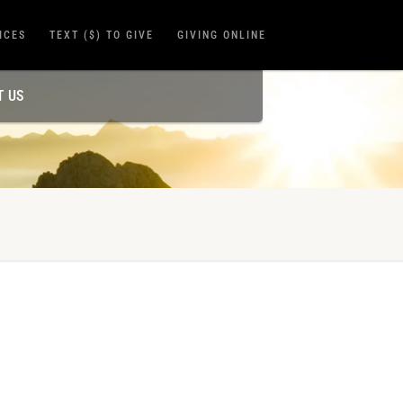
ICES
TEXT ($) TO GIVE
GIVING ONLINE
T US