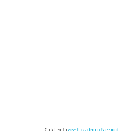
Click here to
view this video on Facebook