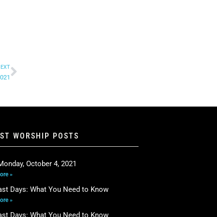
EXT
2021
EST WORSHIP POSTS
Monday, October 4, 2021
ore »
ast Days: What You Need to Know
ore »
ast Days: What You Need to Know