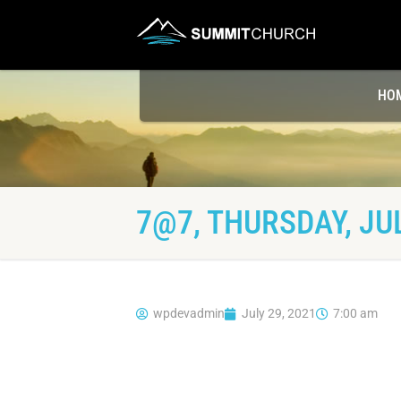
HO
7@7, THURSDAY, JUL
wpdevadmin
July 29, 2021
7:00 am