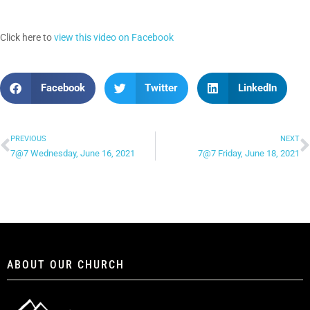
Click here to
view this video on Facebook
Facebook
Twitter
LinkedIn
PREVIOUS
NEXT
7@7 Wednesday, June 16, 2021
7@7 Friday, June 18, 2021
ABOUT OUR CHURCH