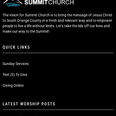
The vision for Summit Church is to bring the message of Jesus Christ
to South Orange County in a fresh and relevant way and to empower
people to live a life without limits. Let’s take the lids off our lives and
make our way to the Summit!
QUICK LINKS
Sunday Services
Text ($) To Give
Giving Online
LATEST WORSHIP POSTS