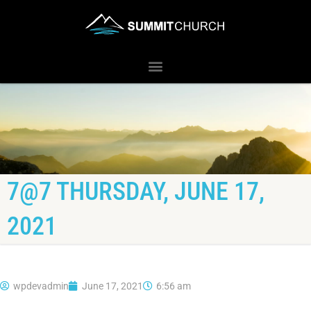
7@7 THURSDAY, JUNE 17,
2021
wpdevadmin
June 17, 2021
6:56 am