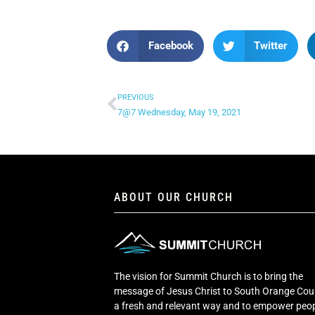
Facebook
Twitter
PREVIOUS
7@7 Wednesday, May 19, 2021
ABOUT OUR CHURCH
The vision for Summit Church is to bring the
message of Jesus Christ to South Orange Cou
a fresh and relevant way and to empower peop