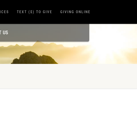
ICES
TEXT ($) TO GIVE
GIVING ONLINE
T US