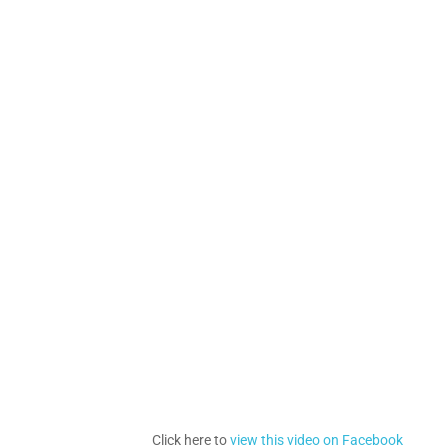
Click here to
view this video on Facebook