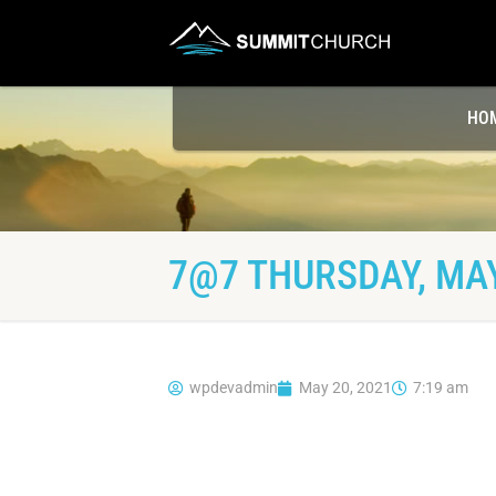
HO
7@7 THURSDAY, MAY
wpdevadmin
May 20, 2021
7:19 am