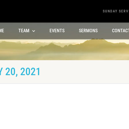
SUNDAY SERV
ME
TEAM
EVENTS
SERMONS
CONTAC
 20, 2021