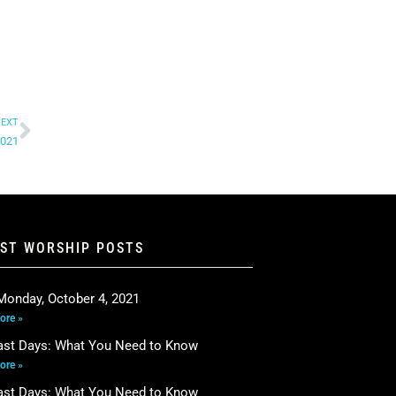
EXT
2021
EST WORSHIP POSTS
Monday, October 4, 2021
ore »
ast Days: What You Need to Know
ore »
ast Days: What You Need to Know