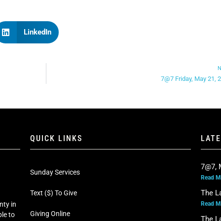
LinkedIn
N
7@7 Friday, May 21, 
QUICK LINKS
LAT
7@7, 
Sunday Services
Read M
The L
Text ($) To Give
Read M
nty in
Giving Online
le to
The L