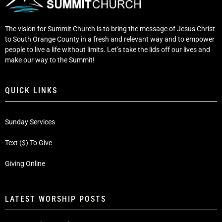
The vision for Summit Church is to bring the message of Jesus Christ
to South Orange County in a fresh and relevant way and to empower
people to live a life without limits. Let’s take the lids off our lives and
make our way to the Summit!
QUICK LINKS
Sunday Services
Text ($) To Give
Giving Online
LATEST WORSHIP POSTS