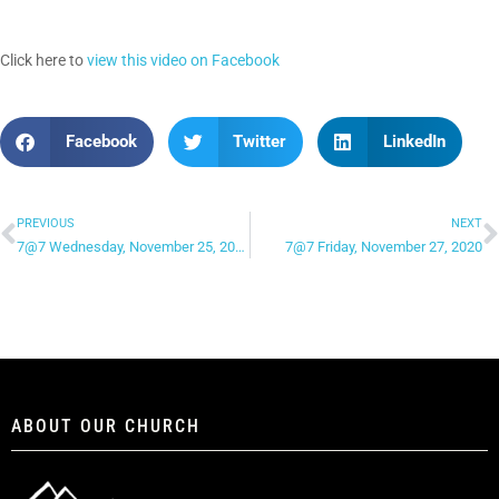
Click here to
view this video on Facebook
Facebook
Twitter
LinkedIn
PREVIOUS
NEXT
7@7 Wednesday, November 25, 2020
7@7 Friday, November 27, 2020
ABOUT OUR CHURCH