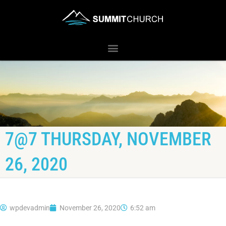
7@7 THURSDAY, NOVEMBER
26, 2020
wpdevadmin
November 26, 2020
6:52 am