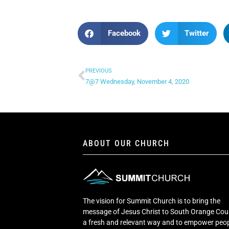
Facebook
Twitter
PREVIOUS
7@7 Wednesday, November 4, 2020
ABOUT OUR CHURCH
The vision for Summit Church is to bring the
message of Jesus Christ to South Orange Cou
a fresh and relevant way and to empower peop