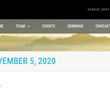
SUNDAY SERV
ME
TEAM
EVENTS
SERMONS
CONTAC
VEMBER 5, 2020
m