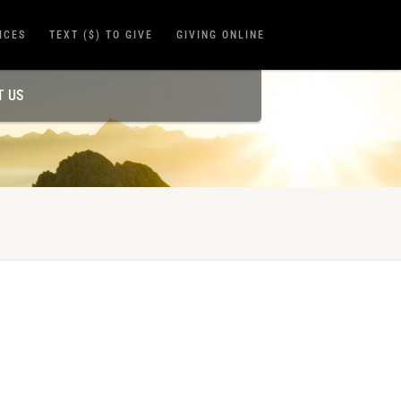
ICES
TEXT ($) TO GIVE
GIVING ONLINE
T US