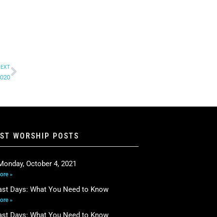
EXT
2020
EST WORSHIP POSTS
Monday, October 4, 2021
ore »
ast Days: What You Need to Know
ore »
ast Days: What You Need to Know