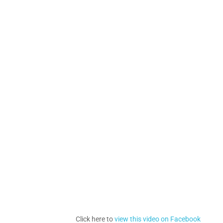
Click here to
view this video on Facebook