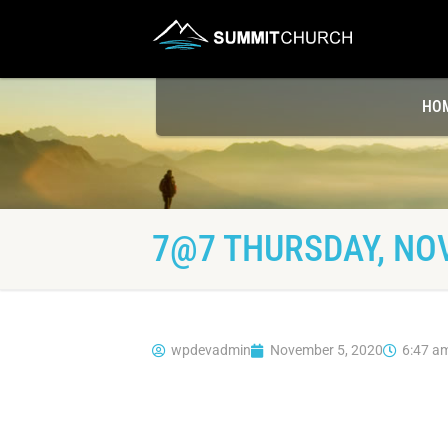
HO
7@7 THURSDAY, NO
wpdevadmin
November 5, 2020
6:47 a