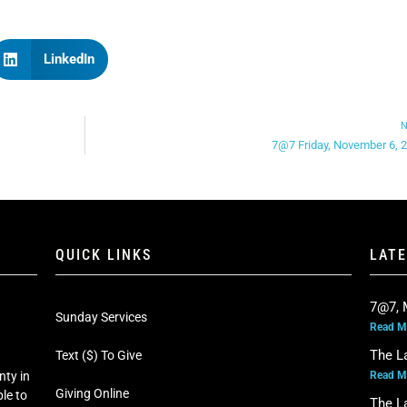
LinkedIn
N
7@7 Friday, November 6, 
QUICK LINKS
LAT
7@7, 
Sunday Services
Read M
The L
Text ($) To Give
Read M
nty in
Giving Online
le to
The L