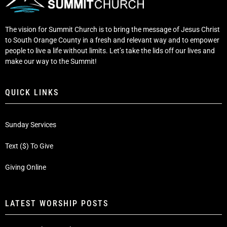
The vision for Summit Church is to bring the message of Jesus Christ
to South Orange County in a fresh and relevant way and to empower
people to live a life without limits. Let’s take the lids off our lives and
make our way to the Summit!
QUICK LINKS
Sunday Services
Text ($) To Give
Giving Online
LATEST WORSHIP POSTS