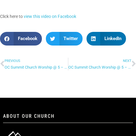
Click here to
view this video on Facebook
Facebook
Twitter
LinkedIn
PREVIOUS
NEXT
OC Summit Church Worship @ 5 – “I’ve Found a Love”
OC Summit Church Worship @ 5 – “Revelation Song”
ABOUT OUR CHURCH