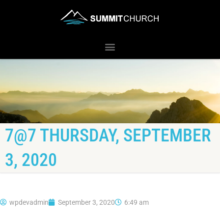
7@7 THURSDAY, SEPTEMBER
3, 2020
wpdevadmin
September 3, 2020
6:49 am