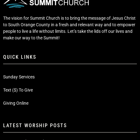
The vision for Summit Church is to bring the message of Jesus Christ
to South Orange County in a fresh and relevant way and to empower
people to live a life without limits. Let’s take the lids off our lives and
make our way to the Summit!
QUICK LINKS
Sunday Services
Text ($) To Give
Giving Online
LATEST WORSHIP POSTS