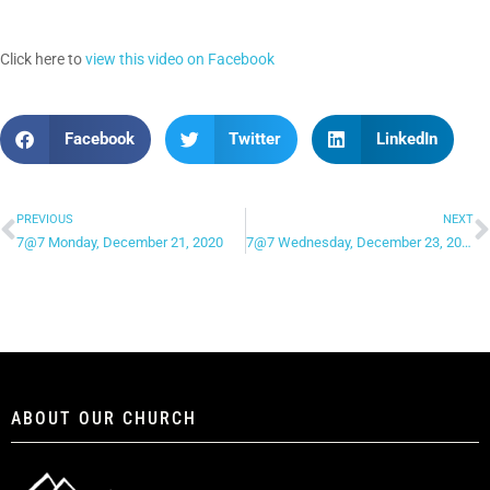
Click here to
view this video on Facebook
Facebook
Twitter
LinkedIn
PREVIOUS
NEXT
7@7 Monday, December 21, 2020
7@7 Wednesday, December 23, 2020
ABOUT OUR CHURCH