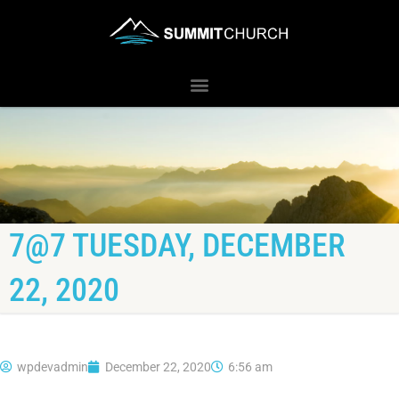
7@7 TUESDAY, DECEMBER
22, 2020
wpdevadmin
December 22, 2020
6:56 am