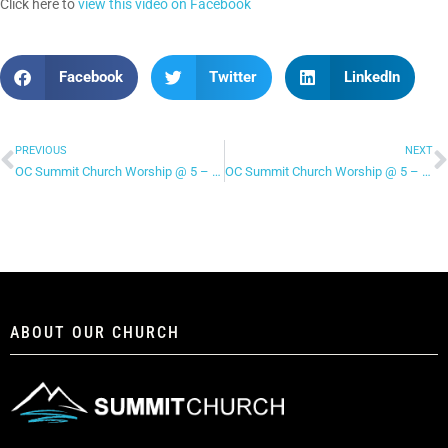
Click here to
view this video on Facebook
Facebook
Twitter
LinkedIn
PREVIOUS
NEXT
OC Summit Church Worship @ 5 – “Hosanna”
OC Summit Church Worship @ 5 – “Move”
ABOUT OUR CHURCH