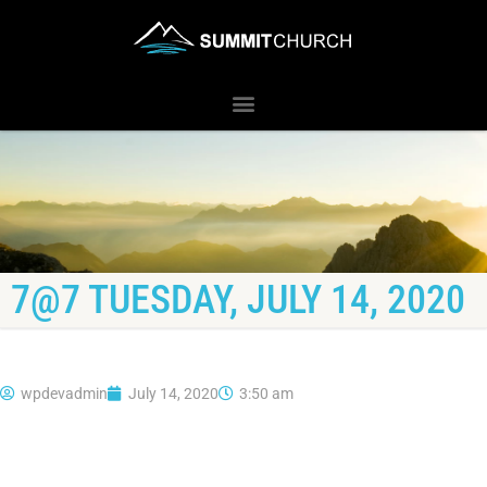
7@7 TUESDAY, JULY 14, 2020
wpdevadmin
July 14, 2020
3:50 am