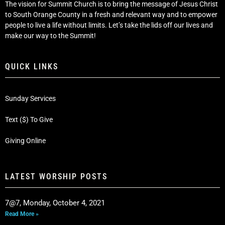
The vision for Summit Church is to bring the message of Jesus Christ
to South Orange County in a fresh and relevant way and to empower
people to live a life without limits. Let’s take the lids off our lives and
make our way to the Summit!
QUICK LINKS
Sunday Services
Text ($) To Give
Giving Online
LATEST WORSHIP POSTS
7@7, Monday, October 4, 2021
Read More »