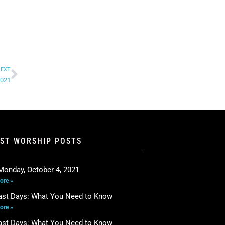
EXT
2021
EST WORSHIP POSTS
Monday, October 4, 2021
ore »
ast Days: What You Need to Know
ore »
ast Days: What You Need to Know