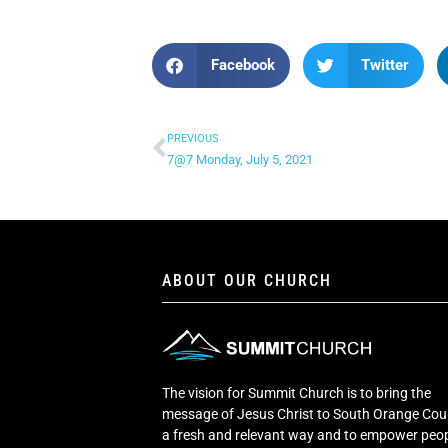
Facebook
Twitter
PREVIOUS
7@7 Monday, July 5, 2021
ABOUT OUR CHURCH
The vision for Summit Church is to bring the
message of Jesus Christ to South Orange Cou
a fresh and relevant way and to empower peop