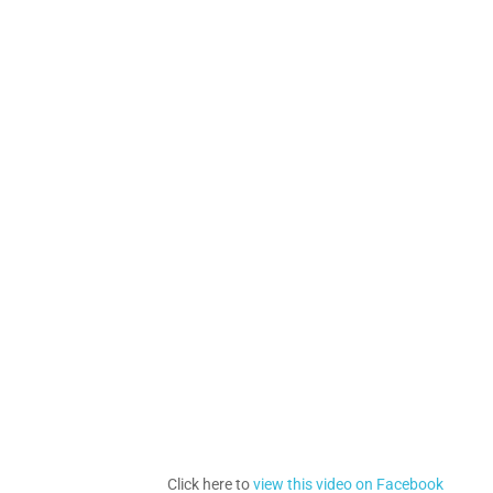
Click here to
view this video on Facebook