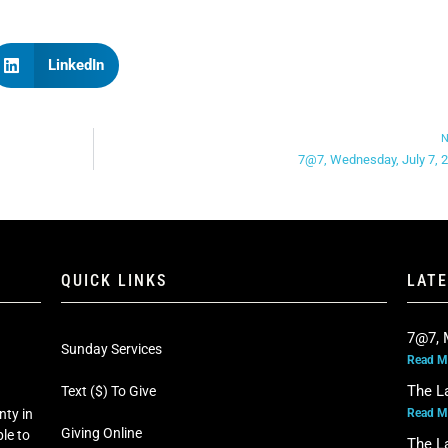
LinkedIn
N
7@7, Wednesday, July 7, 
QUICK LINKS
LAT
7@7, 
Sunday Services
Read M
The L
Text ($) To Give
Read M
nty in
Giving Online
le to
The L