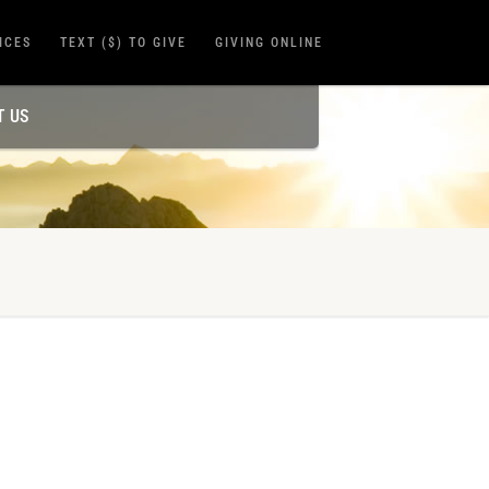
ICES
TEXT ($) TO GIVE
GIVING ONLINE
T US