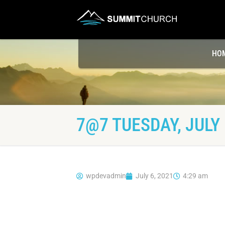
HO
7@7 TUESDAY, JULY 
wpdevadmin
July 6, 2021
4:29 am