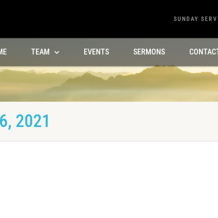
SUNDAY SERV
ME
TEAM
EVENTS
SERMONS
CONTAC
6, 2021