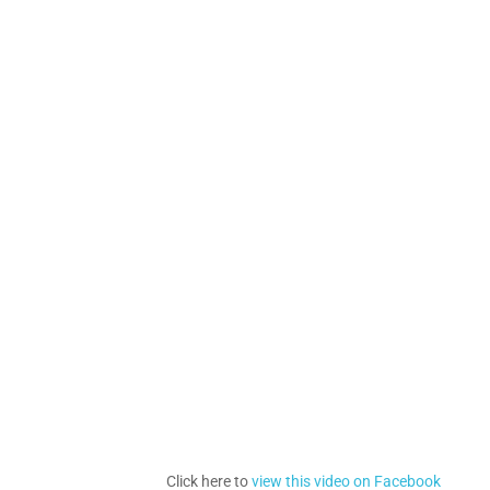
Click here to
view this video on Facebook