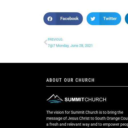
Facebook
Twitter
PREVIOUS
7@7 Monday, June 28, 2021
ABOUT OUR CHURCH
The vision for Summit Church is to bring the
message of Jesus Christ to South Orange Cou
a fresh and relevant way and to empower peop