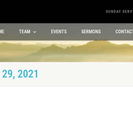
SUNDAY SERV
ME
TEAM
EVENTS
SERMONS
CONTAC
29, 2021