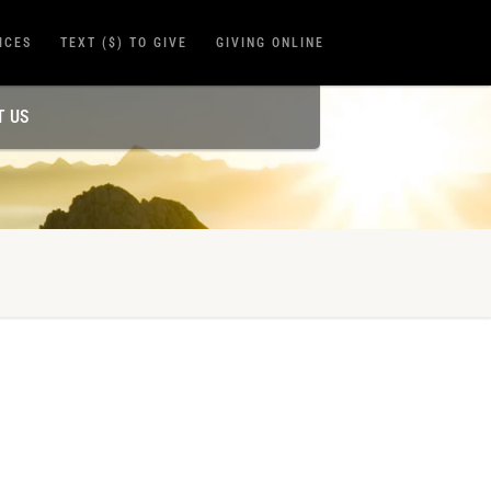
ICES
TEXT ($) TO GIVE
GIVING ONLINE
T US