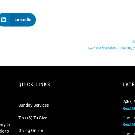
LinkedIn
N
7@7 Wednesday, June 30, 
QUICK LINKS
LAT
7@7, 
Sunday Services
Read M
The L
Text ($) To Give
Read M
nty in
Giving Online
le to
The L