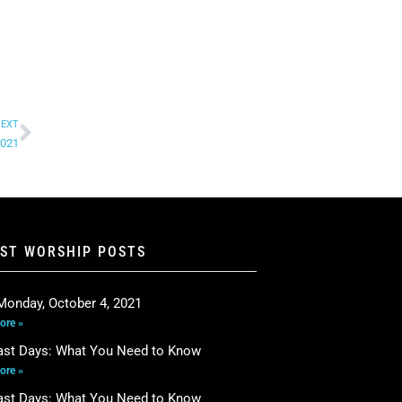
EXT
2021
EST WORSHIP POSTS
Monday, October 4, 2021
ore »
ast Days: What You Need to Know
ore »
ast Days: What You Need to Know