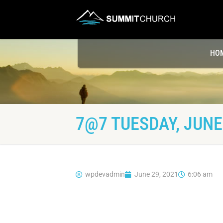
HO
7@7 TUESDAY, JUNE 
wpdevadmin
June 29, 2021
6:06 am