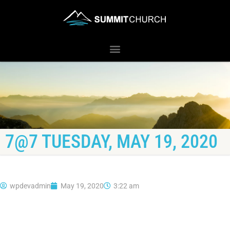
7@7 TUESDAY, MAY 19, 2020
wpdevadmin
May 19, 2020
3:22 am