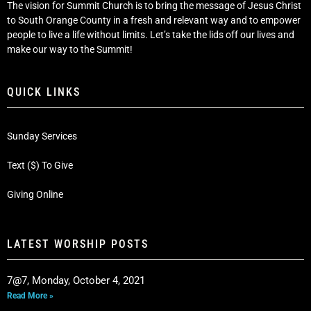
The vision for Summit Church is to bring the message of Jesus Christ
to South Orange County in a fresh and relevant way and to empower
people to live a life without limits. Let’s take the lids off our lives and
make our way to the Summit!
QUICK LINKS
Sunday Services
Text ($) To Give
Giving Online
LATEST WORSHIP POSTS
7@7, Monday, October 4, 2021
Read More »