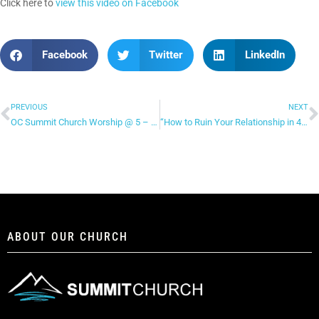
Click here to
view this video on Facebook
Facebook
Twitter
LinkedIn
PREVIOUS
NEXT
OC Summit Church Worship @ 5 – “Spirit Move”
“How to Ruin Your Relationship in 4 Ways” – Facebook Live (continued)
ABOUT OUR CHURCH