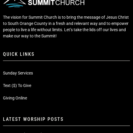
The vision for Summit Church is to bring the message of Jesus Christ
to South Orange County in a fresh and relevant way and to empower
people to live a life without limits. Let’s take the lids off our lives and
make our way to the Summit!
QUICK LINKS
Sunday Services
Text ($) To Give
Giving Online
LATEST WORSHIP POSTS