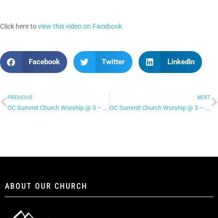
Click here to
view this video on Facebook
Facebook
Twitter
LinkedIn
PREVIOUS
NEXT
OC Summit Church Worship @ 5 – “Sing!”
OC Summit Church Worship @ 5 – “All My Hope”
ABOUT OUR CHURCH