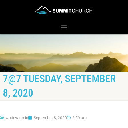
7@7 TUESDAY, SEPTEMBER
8, 2020
wpdevadmin
September 8, 2020
6:59 am