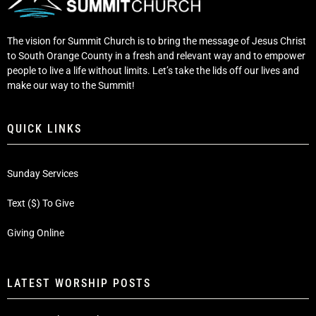
The vision for Summit Church is to bring the message of Jesus Christ
to South Orange County in a fresh and relevant way and to empower
people to live a life without limits. Let’s take the lids off our lives and
make our way to the Summit!
QUICK LINKS
Sunday Services
Text ($) To Give
Giving Online
LATEST WORSHIP POSTS