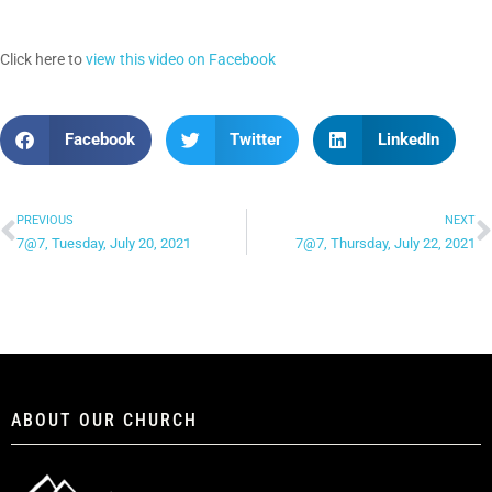
Click here to
view this video on Facebook
Facebook
Twitter
LinkedIn
PREVIOUS
NEXT
7@7, Tuesday, July 20, 2021
7@7, Thursday, July 22, 2021
ABOUT OUR CHURCH