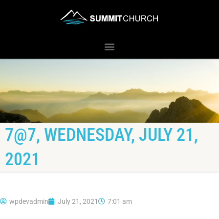
7@7, WEDNESDAY, JULY 21,
2021
wpdevadmin
July 21, 2021
7:01 am