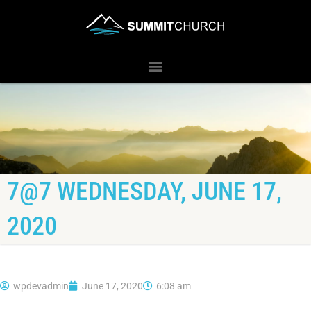
7@7 WEDNESDAY, JUNE 17,
2020
wpdevadmin
June 17, 2020
6:08 am