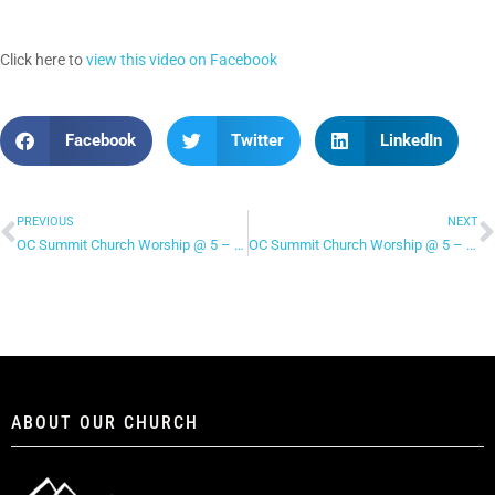
Click here to
view this video on Facebook
Facebook
Twitter
LinkedIn
PREVIOUS
NEXT
OC Summit Church Worship @ 5 – “Stand in Your Love”
OC Summit Church Worship @ 5 – “One Thing Remains”
ABOUT OUR CHURCH