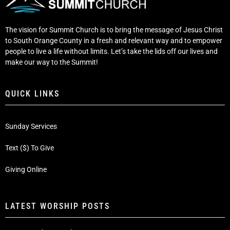
The vision for Summit Church is to bring the message of Jesus Christ
to South Orange County in a fresh and relevant way and to empower
people to live a life without limits. Let’s take the lids off our lives and
make our way to the Summit!
QUICK LINKS
Sunday Services
Text ($) To Give
Giving Online
LATEST WORSHIP POSTS