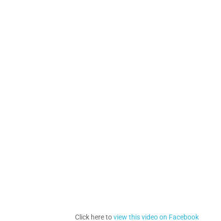
Click here to
view this video on Facebook