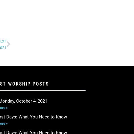
EXT
2021
EST WORSHIP POSTS
Monday, October 4, 2021
ore »
ast Days: What You Need to Know
ore »
ast Days: What You Need to Know