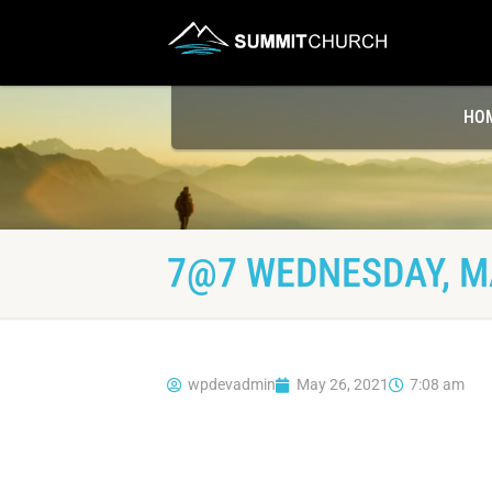
HO
7@7 WEDNESDAY, MA
wpdevadmin
May 26, 2021
7:08 am