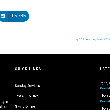
LinkedIn
N
7@7 Thursday, May 27, 
QUICK LINKS
LAT
7@7, 
Sunday Services
Read M
The L
Text ($) To Give
Read M
nty in
Giving Online
le to
The L