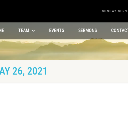
SUNDAY SERV
ME
TEAM
EVENTS
SERMONS
CONTAC
Y 26, 2021