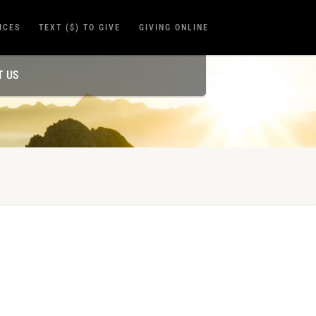
ICES
TEXT ($) TO GIVE
GIVING ONLINE
T US