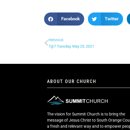
Facebook
Twitter
PREVIOUS
7@7 Tuesday, May 25, 2021
ABOUT OUR CHURCH
The vision for Summit Church is to bring the
message of Jesus Christ to South Orange Cou
a fresh and relevant way and to empower peop