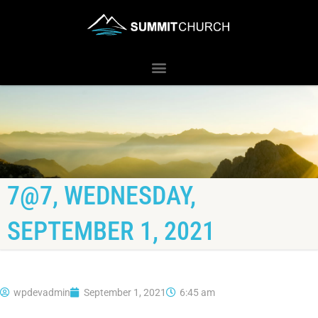
7@7, WEDNESDAY,
SEPTEMBER 1, 2021
wpdevadmin
September 1, 2021
6:45 am