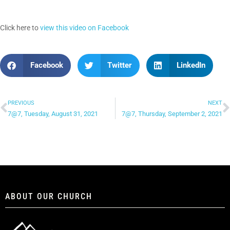
Click here to
view this video on Facebook
Facebook
Twitter
LinkedIn
PREVIOUS
NEXT
7@7, Tuesday, August 31, 2021
7@7, Thursday, September 2, 2021
ABOUT OUR CHURCH