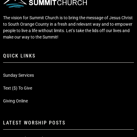
The vision for Summit Church is to bring the message of Jesus Christ
to South Orange County in a fresh and relevant way and to empower
people to live a life without limits. Let’s take the lids off our lives and
make our way to the Summit!
QUICK LINKS
Sunday Services
Text ($) To Give
Giving Online
LATEST WORSHIP POSTS