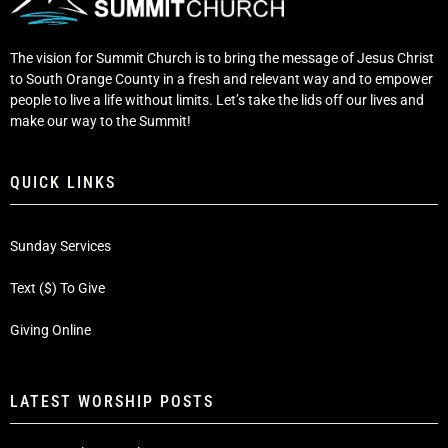
The vision for Summit Church is to bring the message of Jesus Christ
to South Orange County in a fresh and relevant way and to empower
people to live a life without limits. Let’s take the lids off our lives and
make our way to the Summit!
QUICK LINKS
Sunday Services
Text ($) To Give
Giving Online
LATEST WORSHIP POSTS