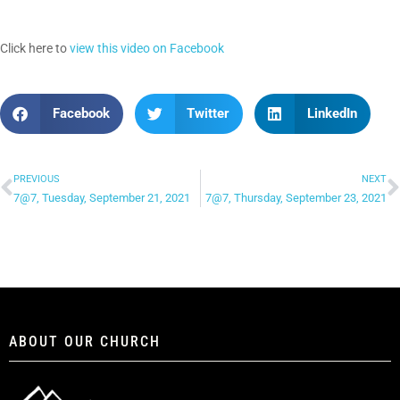
Click here to
view this video on Facebook
Facebook
Twitter
LinkedIn
PREVIOUS
NEXT
7@7, Tuesday, September 21, 2021
7@7, Thursday, September 23, 2021
ABOUT OUR CHURCH