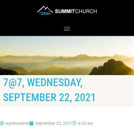
7@7, WEDNESDAY,
SEPTEMBER 22, 2021
wpdevadmin
September 22, 2021
6:52 am