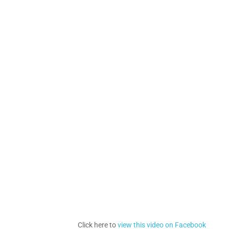
Click here to
view this video on Facebook