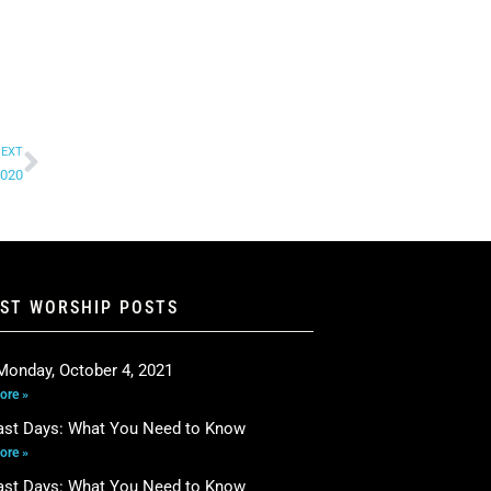
EXT
2020
EST WORSHIP POSTS
Monday, October 4, 2021
ore »
ast Days: What You Need to Know
ore »
ast Days: What You Need to Know