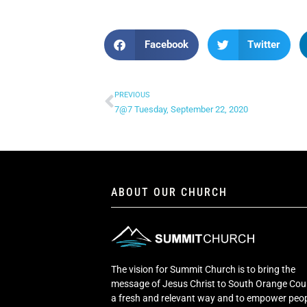
Facebook
Twitter
PREVIOUS
7@7 Tuesday, September 22, 2020
ABOUT OUR CHURCH
The vision for Summit Church is to bring the
message of Jesus Christ to South Orange Cou
a fresh and relevant way and to empower peop