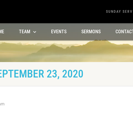
SUNDAY SERV
ME
TEAM
EVENTS
SERMONS
CONTAC
EPTEMBER 23, 2020
 am