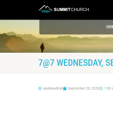
HO
7@7 WEDNESDAY, S
wpdevadmin
September 23, 2020
7:00