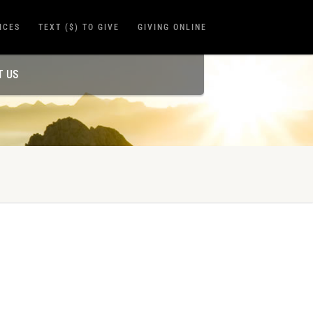
ICES
TEXT ($) TO GIVE
GIVING ONLINE
T US