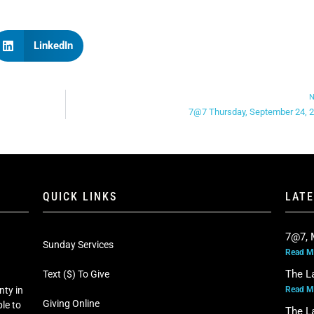
LinkedIn
N
7@7 Thursday, September 24, 
QUICK LINKS
LAT
7@7, 
Sunday Services
Read M
The L
Text ($) To Give
Read M
nty in
Giving Online
le to
The L