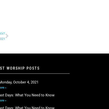
EXT
2021
EST WORSHIP POSTS
Monday, October 4, 2021
ore »
ast Days: What You Need to Know
ore »
ast Days: What You Need to Know