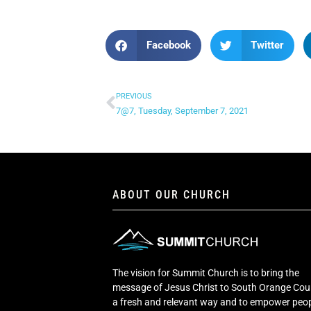
Facebook
Twitter
PREVIOUS
7@7, Tuesday, September 7, 2021
ABOUT OUR CHURCH
The vision for Summit Church is to bring the
message of Jesus Christ to South Orange Cou
a fresh and relevant way and to empower peop