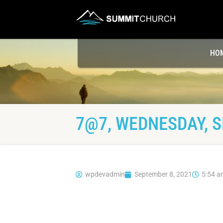
HO
7@7, WEDNESDAY, S
wpdevadmin
September 8, 2021
5:54 a