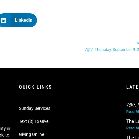
LinkedIn
N
7@7, Thursday, September 9, 
QUICK LINKS
LAT
7@7, 
Sunday Services
Read M
The L
Text ($) To Give
Read M
nty in
Giving Online
le to
The L