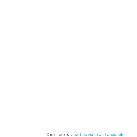
Click here to
view this video on Facebook