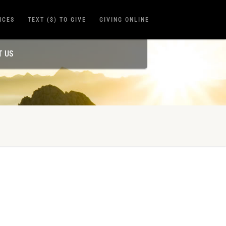
ICES
TEXT ($) TO GIVE
GIVING ONLINE
T US