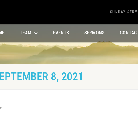
SUNDAY SERV
ME
TEAM
EVENTS
SERMONS
CONTAC
EPTEMBER 8, 2021
m