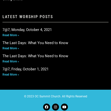
LATEST WORSHIP POSTS
7@7, Monday, October 4, 2021
Read More »
The Last Days: What You Need to Know
Read More »
The Last Days: What You Need to Know
Read More »
7@7, Friday, October 1, 2021
Read More »
© 2023 OC Summit Church. All Rights Reserved