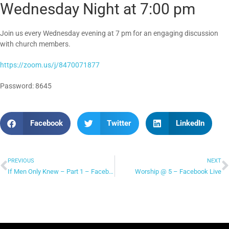
Wednesday Night at 7:00 pm
Join us every Wednesday evening at 7 pm for an engaging discussion
with church members.
https://zoom.us/j/8470071877
Password: 8645
Facebook
Twitter
LinkedIn
PREVIOUS
NEXT
If Men Only Knew – Part 1 – Facebook Live
Worship @ 5 – Facebook Live