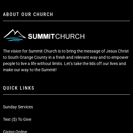
ABOUT OUR CHURCH
The vision for Summit Church is to bring the message of Jesus Christ
to South Orange County in a fresh and relevant way and to empower
people to live a life without limits. Let’s take the lids off our lives and
make our way to the Summit!
QUICK LINKS
Sunday Services
Text ($) To Give
Giving Online