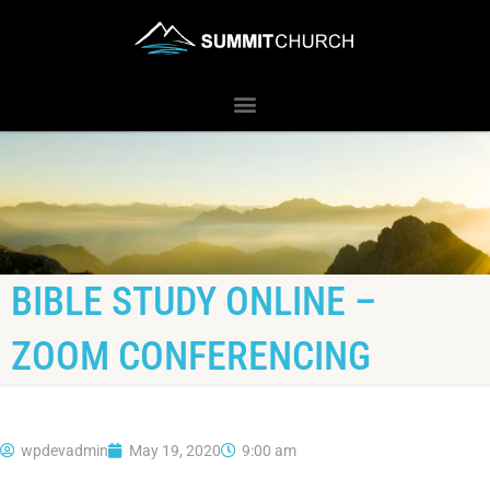
BIBLE STUDY ONLINE –
ZOOM CONFERENCING
wpdevadmin
May 19, 2020
9:00 am