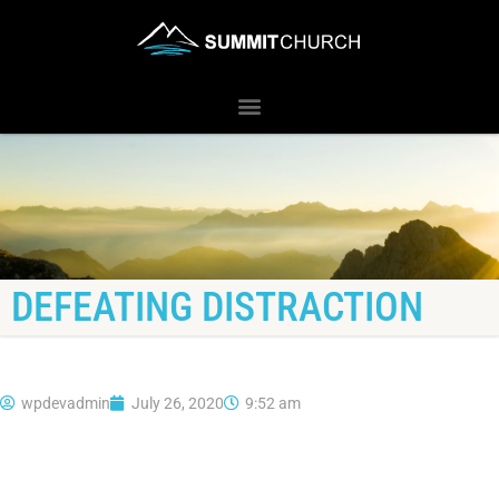
DEFEATING DISTRACTION
wpdevadmin
July 26, 2020
9:52 am