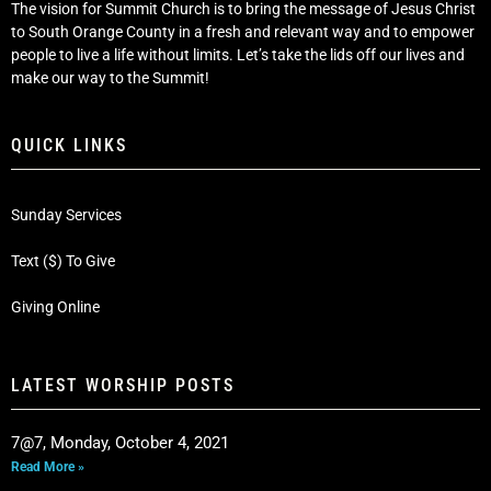
The vision for Summit Church is to bring the message of Jesus Christ
to South Orange County in a fresh and relevant way and to empower
people to live a life without limits. Let’s take the lids off our lives and
make our way to the Summit!
QUICK LINKS
Sunday Services
Text ($) To Give
Giving Online
LATEST WORSHIP POSTS
7@7, Monday, October 4, 2021
Read More »