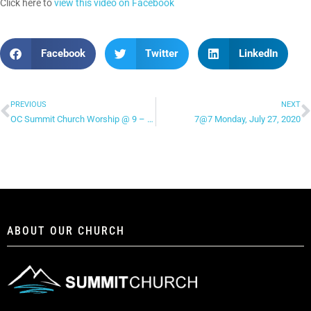
Click here to
view this video on Facebook
Facebook
Twitter
LinkedIn
PREVIOUS
NEXT
OC Summit Church Worship @ 9 – “This Is Amazing Grace”
7@7 Monday, July 27, 2020
ABOUT OUR CHURCH