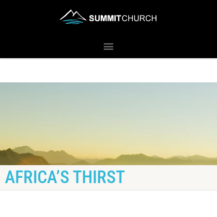
AFRICA’S THIRST