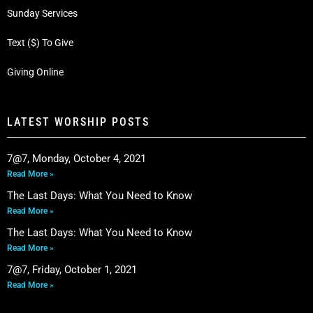
Sunday Services
Text ($) To Give
Giving Online
LATEST WORSHIP POSTS
7@7, Monday, October 4, 2021
Read More »
The Last Days: What You Need to Know
Read More »
The Last Days: What You Need to Know
Read More »
7@7, Friday, October 1, 2021
Read More »