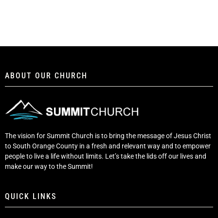
ABOUT OUR CHURCH
The vision for Summit Church is to bring the message of Jesus Christ
to South Orange County in a fresh and relevant way and to empower
people to live a life without limits. Let’s take the lids off our lives and
make our way to the Summit!
QUICK LINKS