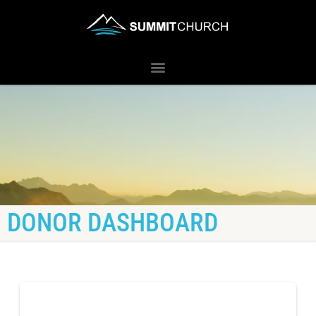
DONOR DASHBOARD