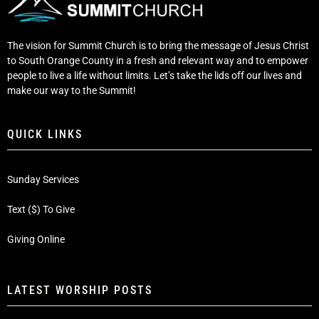
The vision for Summit Church is to bring the message of Jesus Christ
to South Orange County in a fresh and relevant way and to empower
people to live a life without limits. Let’s take the lids off our lives and
make our way to the Summit!
QUICK LINKS
Sunday Services
Text ($) To Give
Giving Online
LATEST WORSHIP POSTS