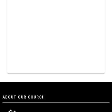
ABOUT OUR CHURCH