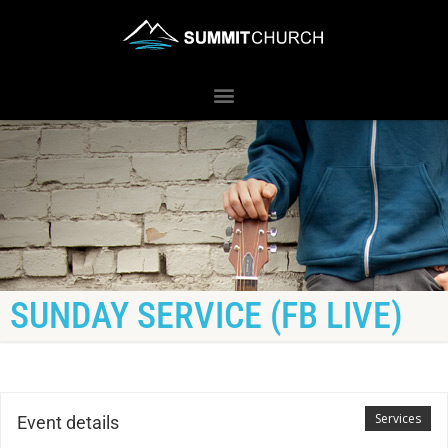
SUNDAY SERVICE (FB LIVE)
Services
Event details