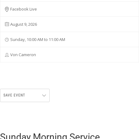
Facebook Live
August 9, 2026
Sunday, 10:00 AM to 11:00 AM
Von Cameron
SAVE EVENT
Sunday Morning Service