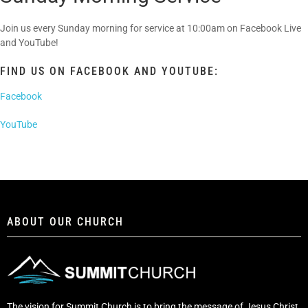
Join us every Sunday morning for service at 10:00am on Facebook Live
and YouTube!
FIND US ON FACEBOOK AND YOUTUBE:
Facebook
YouTube
ABOUT OUR CHURCH
The vision for Summit Church is to bring the message of Jesus Christ