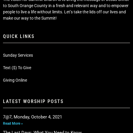
to South Orange County in a fresh and relevant way and to empower
people to live a life without limits. Let’s take the lids off our lives and
make our way to the Summit!
QUICK LINKS
Sunday Services
Text ($) To Give
Giving Online
LATEST WORSHIP POSTS
7@7, Monday, October 4, 2021
Read More »
The Last Days: What You Need to Know