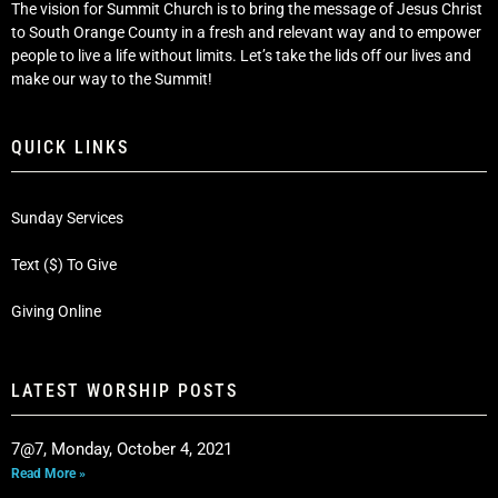
The vision for Summit Church is to bring the message of Jesus Christ
to South Orange County in a fresh and relevant way and to empower
people to live a life without limits. Let’s take the lids off our lives and
make our way to the Summit!
QUICK LINKS
Sunday Services
Text ($) To Give
Giving Online
LATEST WORSHIP POSTS
7@7, Monday, October 4, 2021
Read More »