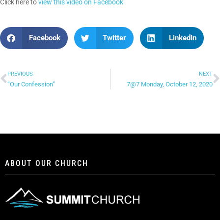
Click here to
view this video on Facebook
Facebook
Twitter
LinkedIn
PREVIOUS
NEXT
“Our Confession”
7@7 Monday, October 12, 2020
ABOUT OUR CHURCH