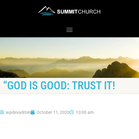
“GOD IS GOOD: TRUST IT!
wpdevadmin
October 11, 2020
10:00 am