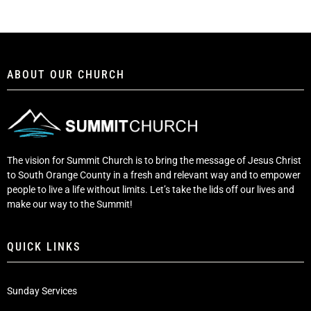
ABOUT OUR CHURCH
The vision for Summit Church is to bring the message of Jesus Christ
to South Orange County in a fresh and relevant way and to empower
people to live a life without limits. Let’s take the lids off our lives and
make our way to the Summit!
QUICK LINKS
Sunday Services