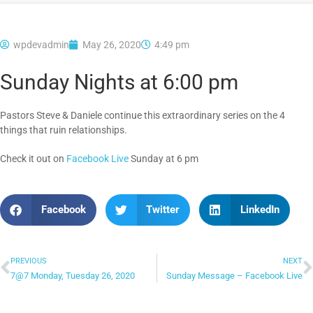
wpdevadmin
May 26, 2020
4:49 pm
Sunday Nights at 6:00 pm
Pastors Steve & Daniele continue this extraordinary series on the 4
things that ruin relationships.
Check it out on
Facebook Live
Sunday at 6 pm
Facebook
Twitter
LinkedIn
PREVIOUS
NEXT
7@7 Monday, Tuesday 26, 2020
Sunday Message – Facebook Live