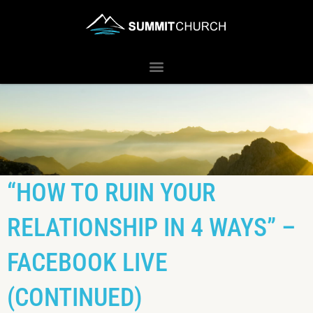
“HOW TO RUIN YOUR
RELATIONSHIP IN 4 WAYS” –
FACEBOOK LIVE
(CONTINUED)