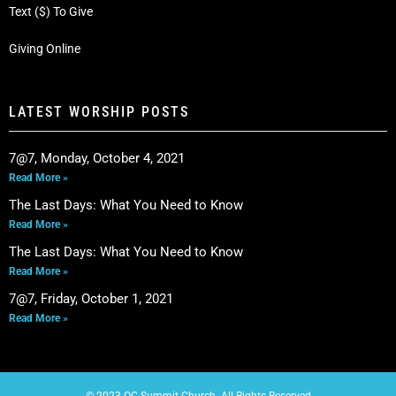
Text ($) To Give
Giving Online
LATEST WORSHIP POSTS
7@7, Monday, October 4, 2021
Read More »
The Last Days: What You Need to Know
Read More »
The Last Days: What You Need to Know
Read More »
7@7, Friday, October 1, 2021
Read More »
© 2023 OC Summit Church. All Rights Reserved