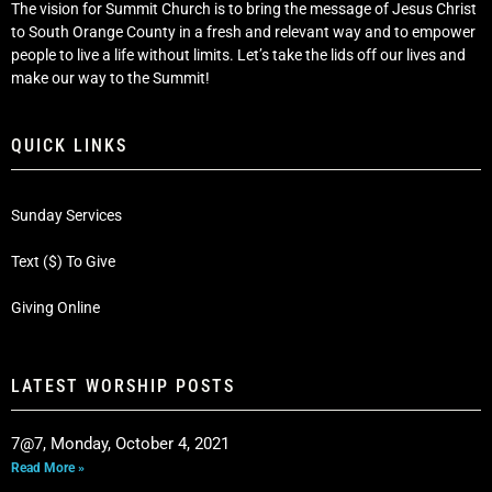
The vision for Summit Church is to bring the message of Jesus Christ
to South Orange County in a fresh and relevant way and to empower
people to live a life without limits. Let’s take the lids off our lives and
make our way to the Summit!
QUICK LINKS
Sunday Services
Text ($) To Give
Giving Online
LATEST WORSHIP POSTS
7@7, Monday, October 4, 2021
Read More »