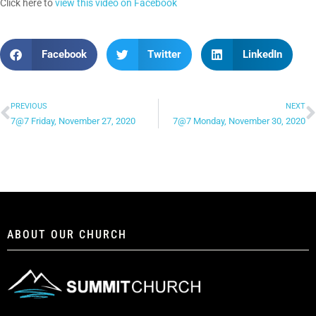
Click here to
view this video on Facebook
Facebook
Twitter
LinkedIn
PREVIOUS
NEXT
7@7 Friday, November 27, 2020
7@7 Monday, November 30, 2020
ABOUT OUR CHURCH