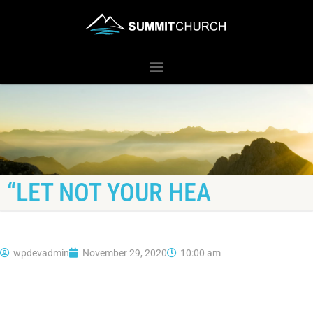
“LET NOT YOUR HEA
wpdevadmin
November 29, 2020
10:00 am