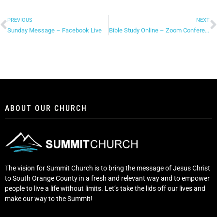
PREVIOUS
NEXT
Sunday Message – Facebook Live
Bible Study Online – Zoom Conferencing
ABOUT OUR CHURCH
The vision for Summit Church is to bring the message of Jesus Christ
to South Orange County in a fresh and relevant way and to empower
people to live a life without limits. Let’s take the lids off our lives and
make our way to the Summit!