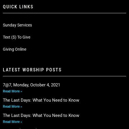
QUICK LINKS
Sunday Services
Text ($) To Give
Giving Online
LATEST WORSHIP POSTS
7@7, Monday, October 4, 2021
Read More »
The Last Days: What You Need to Know
Read More »
The Last Days: What You Need to Know
Read More »