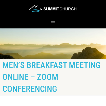
MEN’S BREAKFAST MEETING
ONLINE – ZOOM
CONFERENCING