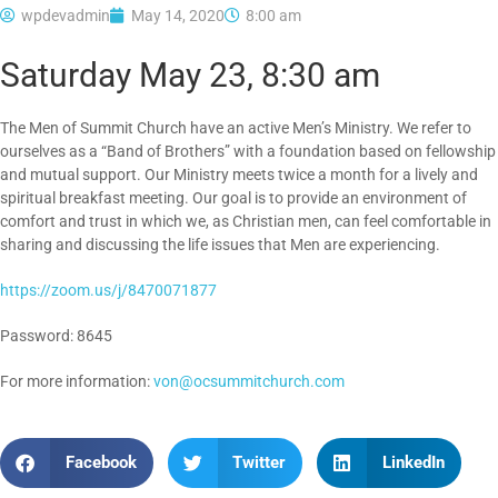
wpdevadmin
May 14, 2020
8:00 am
Saturday May 23, 8:30 am
The Men of Summit Church have an active Men’s Ministry. We refer to
ourselves as a “Band of Brothers” with a foundation based on fellowship
and mutual support. Our Ministry meets twice a month for a lively and
spiritual breakfast meeting. Our goal is to provide an environment of
comfort and trust in which we, as Christian men, can feel comfortable in
sharing and discussing the life issues that Men are experiencing.
https://zoom.us/j/8470071877
Password: 8645
For more information:
von@ocsummitchurch.com
Facebook
Twitter
LinkedIn