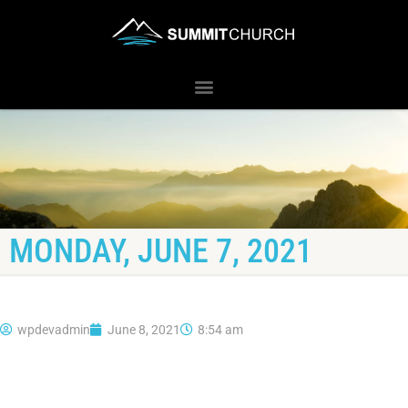
MONDAY, JUNE 7, 2021
wpdevadmin
June 8, 2021
8:54 am