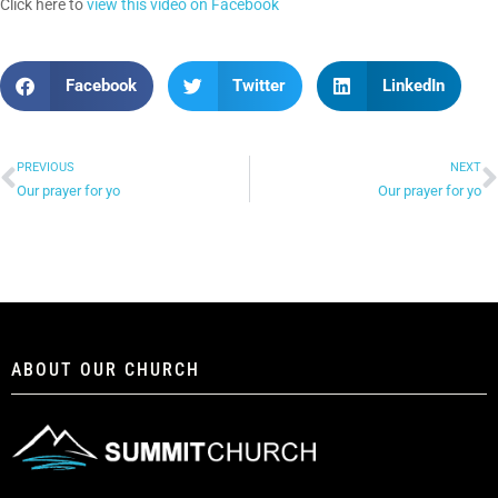
Click here to
view this video on Facebook
Facebook
Twitter
LinkedIn
PREVIOUS
NEXT
Our prayer for yo
Our prayer for yo
ABOUT OUR CHURCH