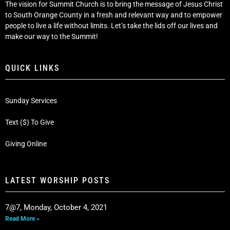
The vision for Summit Church is to bring the message of Jesus Christ
to South Orange County in a fresh and relevant way and to empower
people to live a life without limits. Let’s take the lids off our lives and
make our way to the Summit!
QUICK LINKS
Sunday Services
Text ($) To Give
Giving Online
LATEST WORSHIP POSTS
7@7, Monday, October 4, 2021
Read More »